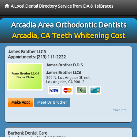
A Local Dental Directory Service from IDA & 1stBraces
Arcadia Area Orthodontic Dentists
Arcadia, CA Teeth Whitening Cost
James Brother LLC6
Appointments:
(213) 111-2222
James Brother D.D.S.
James Brother LLC6
300 N. Los Angeles Street
Los Angeles
,
CA
90012
Make Appt
Meet Dr. Brother
more info ...
Burbank Dental Care