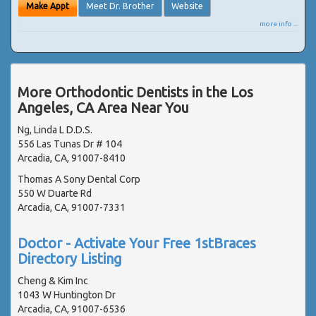
Make Appt
Meet Dr. Brother
Website
more info ...
More Orthodontic Dentists in the Los
Angeles, CA Area Near You
Ng, Linda L D.D.S.
556 Las Tunas Dr # 104
Arcadia, CA, 91007-8410
Thomas A Sony Dental Corp
550 W Duarte Rd
Arcadia, CA, 91007-7331
Doctor - Activate Your Free 1stBraces
Directory Listing
Cheng & Kim Inc
1043 W Huntington Dr
Arcadia, CA, 91007-6536