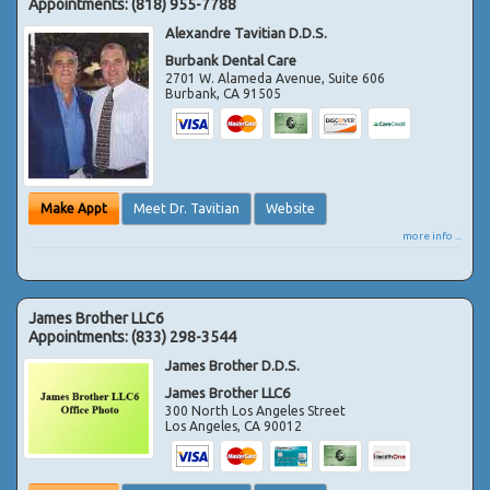
Appointments:
(818) 955-7788
Alexandre Tavitian D.D.S.
Burbank Dental Care
2701 W. Alameda Avenue, Suite 606
Burbank
,
CA
91505
Make Appt
Meet Dr. Tavitian
Website
more info ...
James Brother LLC6
Appointments:
(833) 298-3544
James Brother D.D.S.
James Brother LLC6
300 North Los Angeles Street
Los Angeles
,
CA
90012