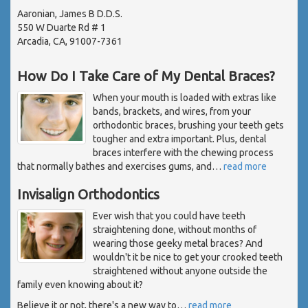
Aaronian, James B D.D.S.
550 W Duarte Rd # 1
Arcadia, CA, 91007-7361
How Do I Take Care of My Dental Braces?
When your mouth is loaded with extras like
bands, brackets, and wires, from your
orthodontic braces, brushing your teeth gets
tougher and extra important. Plus, dental
braces interfere with the chewing process
that normally bathes and exercises gums, and
…
read more
Invisalign Orthodontics
Ever wish that you could have teeth
straightening done, without months of
wearing those geeky metal braces? And
wouldn't it be nice to get your crooked teeth
straightened without anyone outside the
family even knowing about it?
Believe it or not, there's a new way to
…
read more