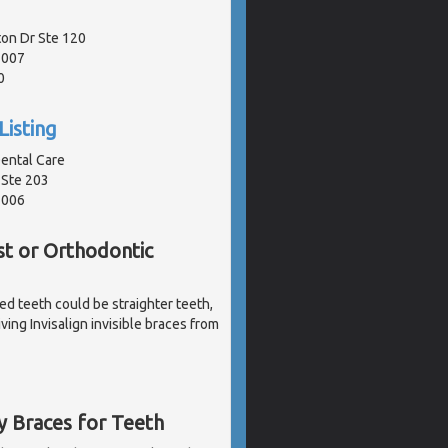
ton Dr Ste 120
1007
0
Listing
ental Care
 Ste 203
1006
st or Orthodontic
ked teeth could be straighter teeth,
ving Invisalign invisible braces from
y Braces for Teeth