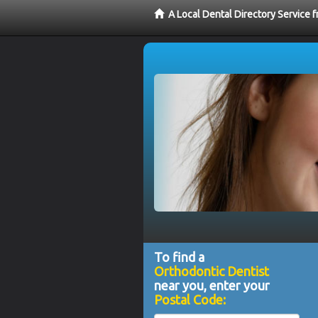
A Local Dental Directory Service 
To find a
Orthodontic Dentist
near you, enter your
Postal Code: