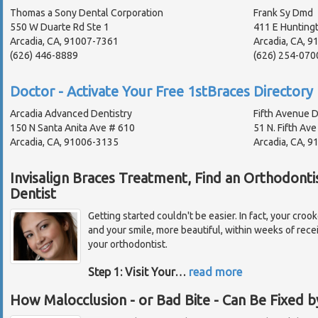
Thomas a Sony Dental Corporation
Frank Sy Dmd
550 W Duarte Rd Ste 1
411 E Hunting
Arcadia, CA, 91007-7361
Arcadia, CA, 9
(626) 446-8889
(626) 254-070
Doctor - Activate Your Free 1stBraces Directory 
Arcadia Advanced Dentistry
Fifth Avenue D
150 N Santa Anita Ave # 610
51 N. Fifth Ave
Arcadia, CA, 91006-3135
Arcadia, CA, 9
Invisalign Braces Treatment, Find an Orthodonti
Dentist
Getting started couldn't be easier. In fact, your croo
and your smile, more beautiful, within weeks of recei
your orthodontist.
Step 1: Visit Your
…
read more
How Malocclusion - or Bad Bite - Can Be Fixed b