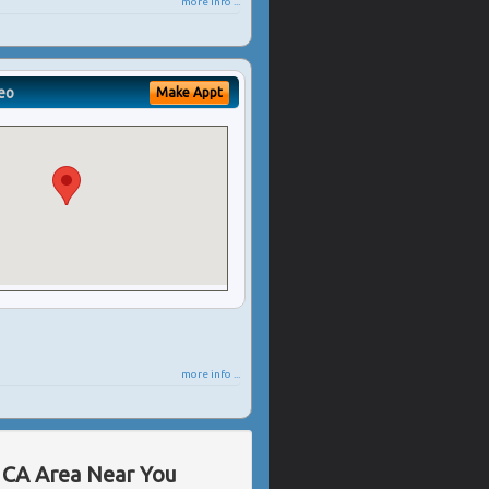
more info ...
eo
Make Appt
more info ...
, CA Area Near You