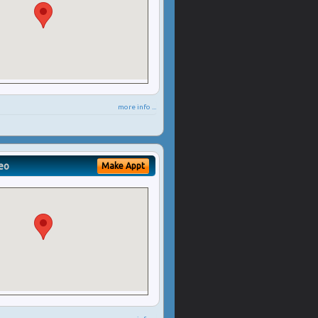
more info ...
eo
Make Appt