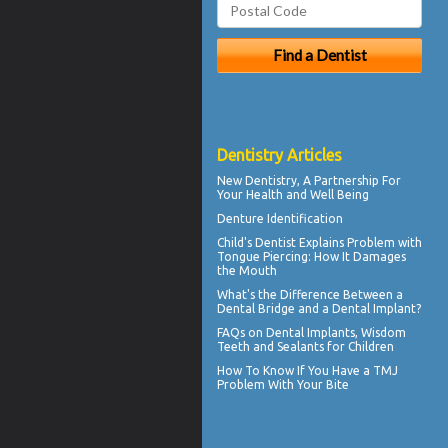
Dentistry Articles
New
Dentistry
, A Partnership For
Your Health and Well Being
Denture Identification
Child's Dentist
Explains Problem with
Tongue Piercing: How It Damages
the Mouth
What's the Difference Between a
Dental Bridge
and a Dental Implant?
FAQs on
Dental Implants
, Wisdom
Teeth and Sealants for Children
How To Know If You Have a
TMJ
Problem With Your Bite