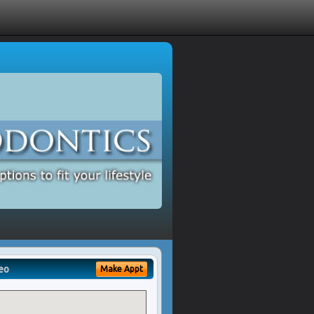
eo
Make Appt