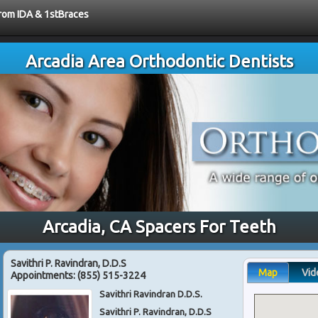
from IDA & 1stBraces
Arcadia Area Orthodontic Dentists
Arcadia, CA Spacers For Teeth
Savithri P. Ravindran, D.D.S
Map
Vid
Appointments:
(855) 515-3224
Savithri Ravindran D.D.S.
Savithri P. Ravindran, D.D.S