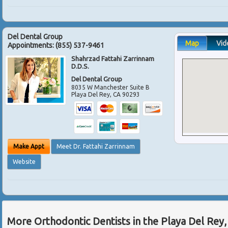
Del Dental Group
Map
Vid
Appointments:
(855) 537-9461
Shahrzad Fattahi Zarrinnam
D.D.S.
Del Dental Group
8035 W Manchester Suite B
Playa Del Rey
,
CA
90293
Make Appt
Meet Dr. Fattahi Zarrinnam
Website
More Orthodontic Dentists in the Playa Del Rey