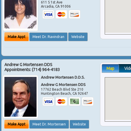
611 S 1st Ave
Arcadia
,
CA
91006
Make Appt
Meet Dr. Ravindran
Website
Andrew G Mortensen DDS
Map
Vid
Appointments:
(714) 964-4183
Andrew Mortensen D.D.S.
Andrew G Mortensen DDS
17762 Beach Blvd Ste 210
Huntington Beach
,
CA
92647
Make Appt
Meet Dr. Mortensen
Website