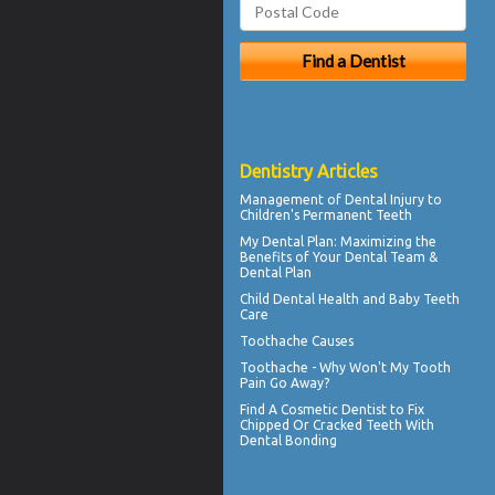
Dentistry Articles
Management of
Dental Injury
to
Children's Permanent Teeth
My
Dental Plan
: Maximizing the
Benefits of Your Dental Team &
Dental Plan
Child Dental Health and
Baby Teeth
Care
Toothache
Causes
Toothache
- Why Won't My Tooth
Pain Go Away?
Find A Cosmetic Dentist to Fix
Chipped Or Cracked Teeth With
Dental Bonding