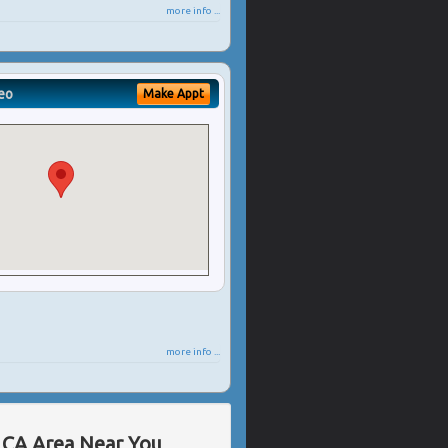
more info ...
eo
Make Appt
more info ...
, CA Area Near You