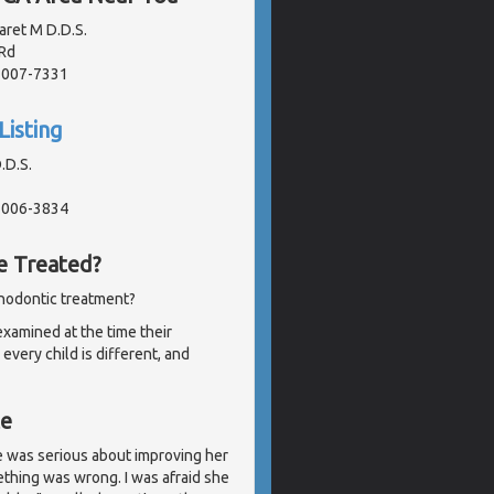
aret M D.D.S.
Rd
91007-7331
Listing
.D.S.
91006-3834
e Treated?
thodontic treatment?
examined at the time their
very child is different, and
te
e was serious about improving her
ething was wrong. I was afraid she