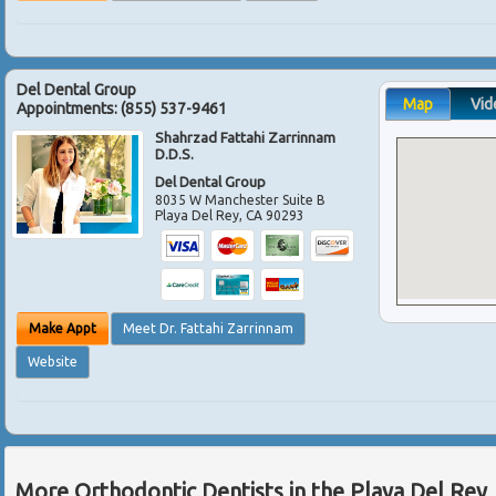
Del Dental Group
Map
Vid
Appointments:
(855) 537-9461
Shahrzad Fattahi Zarrinnam
D.D.S.
Del Dental Group
8035 W Manchester Suite B
Playa Del Rey
,
CA
90293
Make Appt
Meet Dr. Fattahi Zarrinnam
Website
More Orthodontic Dentists in the Playa Del Rey