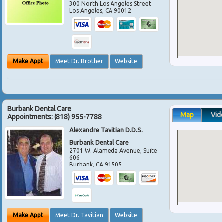
300 North Los Angeles Street
Los Angeles
,
CA
90012
Make Appt
Meet Dr. Brother
Website
Burbank Dental Care
Map
Vid
Appointments:
(818) 955-7788
Alexandre Tavitian D.D.S.
Burbank Dental Care
2701 W. Alameda Avenue, Suite
606
Burbank
,
CA
91505
Make Appt
Meet Dr. Tavitian
Website