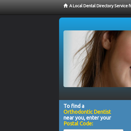
A Local Dental Directory Service 
To find a
Orthodontic Dentist
near you, enter your
Postal Code: