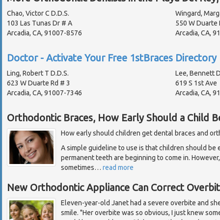
Chao, Victor C D.D.S.
Wingard, Marg
103 Las Tunas Dr # A
550 W Duarte 
Arcadia, CA, 91007-8576
Arcadia, CA, 
Doctor - Activate Your Free 1stBraces Directory 
Ling, Robert T D.D.S.
Lee, Bennett D
623 W Duarte Rd # 3
619 S 1st Ave
Arcadia, CA, 91007-7346
Arcadia, CA, 
Orthodontic Braces, How Early Should a Child B
How early should children get dental braces and or
A simple guideline to use is that children should be 
permanent teeth are beginning to come in. However, e
sometimes
…
read more
New Orthodontic Appliance Can Correct Overbi
Eleven-year-old Janet had a severe overbite and sh
smile. "Her overbite was so obvious, I just knew som