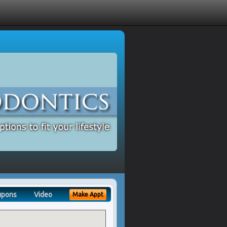
upons
Video
Make Appt