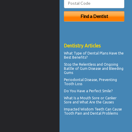
Dentistry Articles
What Type of
Dental Plans
Have the
Best Benefits?
Stop the Relentless and Ongoing
Battle of Gum Disease and
Bleeding
Gums
Periodontal
Disease, Preventing
Tooth Loss
Do You Have a
Perfect Smile
?
What Is a
Mouth Sore
or Canker
Sore and What Are the Causes
Impacted Wisdom Teeth
Can Cause
Tooth Pain and Dental Problems