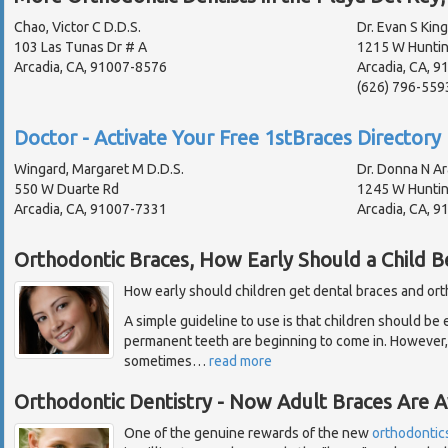
Chao, Victor C D.D.S.
Dr. Evan S King
103 Las Tunas Dr # A
1215 W Huntin
Arcadia, CA, 91007-8576
Arcadia, CA, 
(626) 796-559
Doctor - Activate Your Free 1stBraces Directory 
Wingard, Margaret M D.D.S.
Dr. Donna N Ar
550 W Duarte Rd
1245 W Huntin
Arcadia, CA, 91007-7331
Arcadia, CA, 9
Orthodontic Braces, How Early Should a Child B
How early should children get dental braces and or
A simple guideline to use is that children should be 
permanent teeth are beginning to come in. However, e
sometimes
…
read more
Orthodontic Dentistry - Now Adult Braces Are Av
One of the genuine rewards of the new
orthodontic