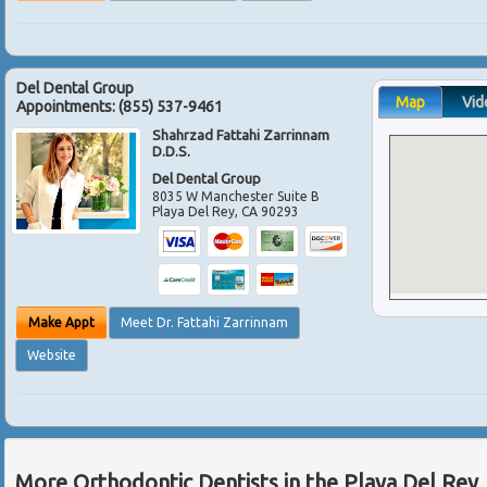
Del Dental Group
Map
Vid
Appointments:
(855) 537-9461
Shahrzad Fattahi Zarrinnam
D.D.S.
Del Dental Group
8035 W Manchester Suite B
Playa Del Rey
,
CA
90293
Make Appt
Meet Dr. Fattahi Zarrinnam
Website
More Orthodontic Dentists in the Playa Del Rey