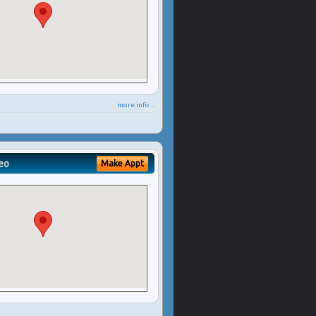
more info ...
eo
Make Appt