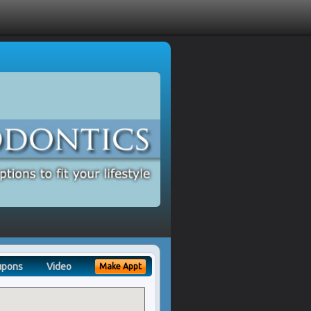
upons
Video
Make Appt