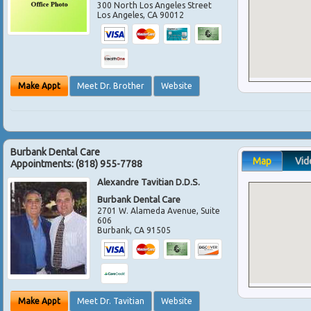
300 North Los Angeles Street
Los Angeles
,
CA
90012
Make Appt
Meet Dr. Brother
Website
Burbank Dental Care
Map
Vid
Appointments:
(818) 955-7788
Alexandre Tavitian D.D.S.
Burbank Dental Care
2701 W. Alameda Avenue, Suite
606
Burbank
,
CA
91505
Make Appt
Meet Dr. Tavitian
Website