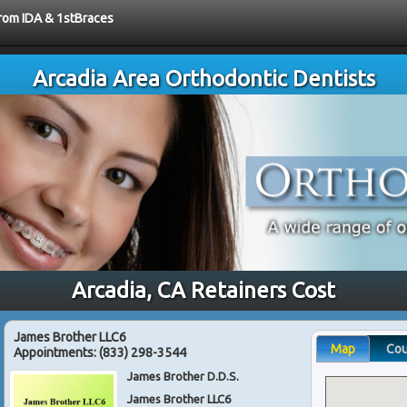
from IDA & 1stBraces
Arcadia Area Orthodontic Dentists
Arcadia, CA Retainers Cost
James Brother LLC6
Map
Co
Appointments:
(833) 298-3544
James Brother D.D.S.
James Brother LLC6