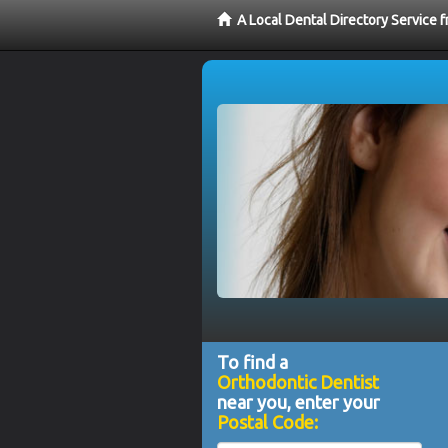
A Local Dental Directory Service 
To find a
Orthodontic Dentist
near you, enter your
Postal Code: