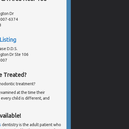
gton Dr
91007-6374
3
Listing
ase D.D.S.
gton Dr Ste 106
1007
e Treated?
thodontic treatment?
examined at the time their
very child is different, and
ailable!
s
dentistry is the adult patient who