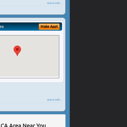
more info ...
eo
Make Appt
more info ...
, CA Area Near You