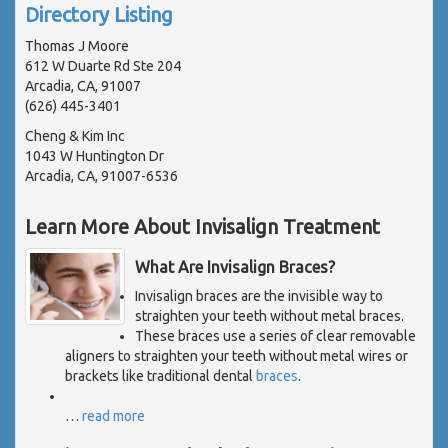
Directory Listing
Thomas J Moore
612 W Duarte Rd Ste 204
Arcadia, CA, 91007
(626) 445-3401
Cheng & Kim Inc
1043 W Huntington Dr
Arcadia, CA, 91007-6536
Learn More About Invisalign Treatment
What Are Invisalign Braces?
Invisalign braces are the invisible way to
straighten your teeth without metal braces.
These braces use a series of clear removable
aligners to straighten your teeth without metal wires or
brackets like traditional dental
braces
.
…
read more