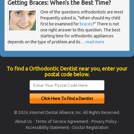
Getting Braces: When's the Best Time?
One of the questions orthodontists are most
frequently asked is, "When should my child
first be examined for
braces
?" There is not
one right answer to this question. The best
starting time for orthodontic appliances
depends on the type of problem and its
…
read more
To find a Orthodontic Dentist near you, enter your
postal code below.
© 2026, Internet Dental Alliance, Inc. All Rights Reserved.
About Us
-
Terms of Service Agreement
-
Privacy Policy
-
Accessibility Statement
-
Doctor Registration