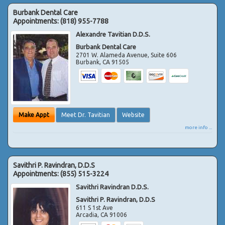
Burbank Dental Care
Appointments:
(818) 955-7788
Alexandre Tavitian D.D.S.
Burbank Dental Care
2701 W. Alameda Avenue, Suite 606
Burbank
,
CA
91505
Make Appt
Meet Dr. Tavitian
Website
more info ...
Savithri P. Ravindran, D.D.S
Appointments:
(855) 515-3224
Savithri Ravindran D.D.S.
Savithri P. Ravindran, D.D.S
611 S 1st Ave
Arcadia
,
CA
91006