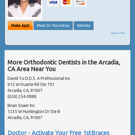
Make Appt
Meet Dr. Ravindran
Website
more info ...
More Orthodontic Dentists in the Arcadia,
CA Area Near You
David Yu D.D.S. A Professional Inc
612 W Duarte Rd Ste 701
Arcadia, CA, 91007
(626) 254-0888
Brian Snaer Inc
1235 W Huntington Dr Ste B
Arcadia, CA, 91007
Doctor - Activate Your Free 1stBraces