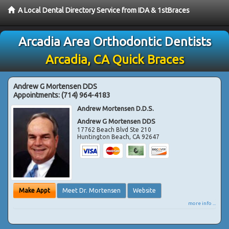
A Local Dental Directory Service from IDA & 1stBraces
Arcadia Area Orthodontic Dentists
Arcadia, CA Quick Braces
Andrew G Mortensen DDS
Appointments:
(714) 964-4183
Andrew Mortensen D.D.S.
Andrew G Mortensen DDS
17762 Beach Blvd Ste 210
Huntington Beach
,
CA
92647
Make Appt
Meet Dr. Mortensen
Website
more info ...