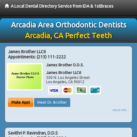
A Local Dental Directory Service from IDA & 1stBraces
Arcadia Area Orthodontic Dentists
Arcadia, CA Perfect Teeth
James Brother LLC6
Appointments:
(213) 111-2222
James Brother D.D.S.
James Brother LLC6
300 N. Los Angeles Street
Los Angeles
,
CA
90012
Make Appt
Meet Dr. Brother
more info ...
Savithri P. Ravindran, D.D.S