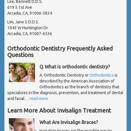
Lee, Bennett D.D.S.
619 S 1st Ave
Arcadia, CA, 91006-3834
Lim, Jane S D.D.S.
1043 W Huntington Dr
Arcadia, CA, 91007-6536
Orthodontic Dentistry Frequently Asked
Questions
Q. What is orthodontic dentistry?
A. Orthodontic Dentistry or
Orthodontics
is
described by the American Association of
Orthodontics as the branch of dentistry that
specializes in the diagnosis, prevention, and treatment of dental
and facial
…
read more
Learn More About Invisalign Treatment
What Are Invisalign Braces?
Invisalign braces are the invisible way to