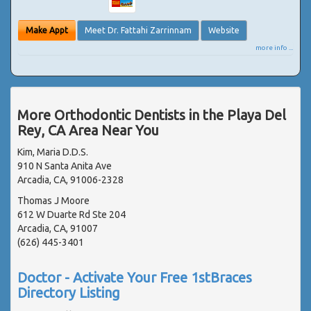
Make Appt
Meet Dr. Fattahi Zarrinnam
Website
more info ...
More Orthodontic Dentists in the Playa Del
Rey, CA Area Near You
Kim, Maria D.D.S.
910 N Santa Anita Ave
Arcadia, CA, 91006-2328
Thomas J Moore
612 W Duarte Rd Ste 204
Arcadia, CA, 91007
(626) 445-3401
Doctor - Activate Your Free 1stBraces
Directory Listing