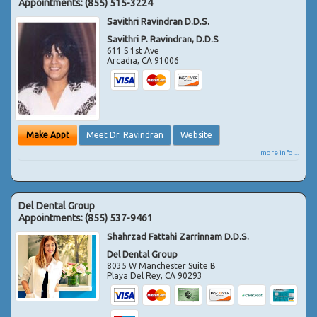
Appointments:
(855) 515-3224
Savithri Ravindran D.D.S.
Savithri P. Ravindran, D.D.S
611 S 1st Ave
Arcadia
,
CA
91006
Make Appt
Meet Dr. Ravindran
Website
more info ...
Del Dental Group
Appointments:
(855) 537-9461
Shahrzad Fattahi Zarrinnam D.D.S.
Del Dental Group
8035 W Manchester Suite B
Playa Del Rey
,
CA
90293