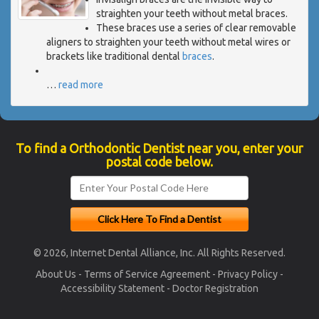
straighten your teeth without metal braces.
These braces use a series of clear removable
aligners to straighten your teeth without metal wires or
brackets like traditional dental
braces
.
…
read more
To find a Orthodontic Dentist near you, enter your
postal code below.
© 2026, Internet Dental Alliance, Inc. All Rights Reserved.
About Us
-
Terms of Service Agreement
-
Privacy Policy
-
Accessibility Statement
-
Doctor Registration