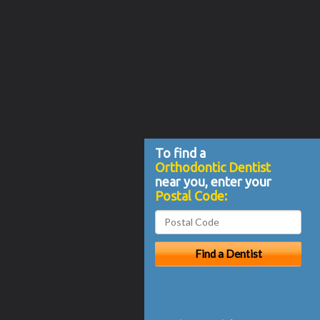
To find a
Orthodontic Dentist
near you, enter your
Postal Code: