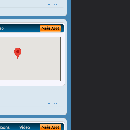
more info ...
eo
Make Appt
more info ...
upons
Video
Make Appt