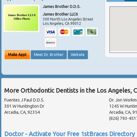
James Brother D.D.S.
James Brother LLC6
300 North Los Angeles Street
Los Angeles
,
CA
90012
Make Appt
Meet Dr. Brother
Website
More Orthodontic Dentists in the Los Angeles, 
Fuentes J Paul D.D.S.
Dr. Jon Workma
301 W Huntington Dr
1245 W Huntin
Arcadia, CA, 92354
Arcadia, CA, 
(626) 793-451
Doctor - Activate Your Free 1stBraces Directory 