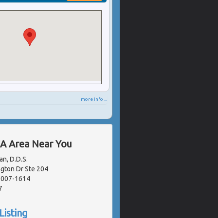
more info ...
CA Area Near You
n, D.D.S.
gton Dr Ste 204
91007-1614
7
Listing