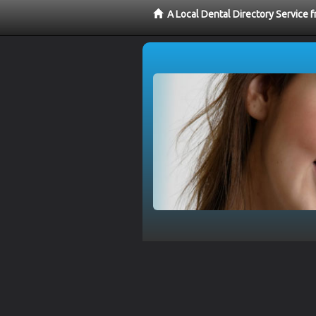
A Local Dental Directory Service 