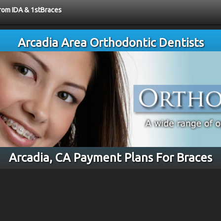
from IDA & 1stBraces
Arcadia Area Orthodontic Dentists
Arcadia, CA Payment Plans For Braces