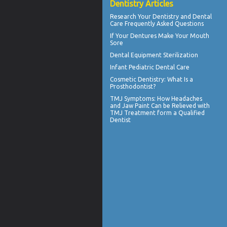
Dentistry Articles
Research Your
Dentistry
and Dental
Care Frequently Asked Questions
If Your
Dentures
Make Your Mouth
Sore
Dental Equipment Sterilization
Infant
Pediatric Dental Care
Cosmetic Dentistry
: What Is a
Prosthodontist?
TMJ Symptoms
: How Headaches
and Jaw Paint Can be Relieved with
TMJ Treatment form a Qualified
Dentist