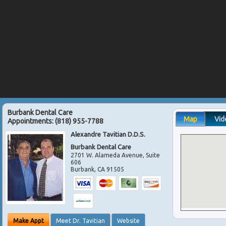
Burbank Dental Care
Map
Vid
Appointments:
(818) 955-7788
Alexandre Tavitian D.D.S.
Burbank Dental Care
2701 W. Alameda Avenue, Suite
606
Burbank
,
CA
91505
Make Appt
Meet Dr. Tavitian
Website