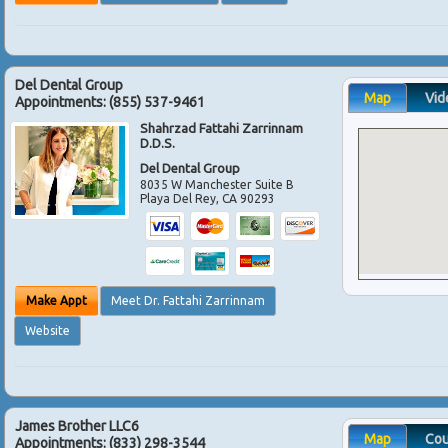
Del Dental Group
Map
Vid
Appointments:
(855) 537-9461
Shahrzad Fattahi Zarrinnam
D.D.S.
Del Dental Group
8035 W Manchester Suite B
Playa Del Rey
,
CA
90293
Make Appt
Meet Dr. Fattahi Zarrinnam
Website
James Brother LLC6
Map
Co
Appointments:
(833) 298-3544