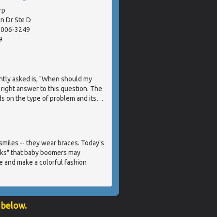
rp
n Dr Ste D
91006-3249
9
ntly asked is, "When should my
 right answer to this question. The
s on the type of problem and its
…
miles -- they wear braces. Today's
acks" that baby boomers may
e and make a colorful fashion
 below.