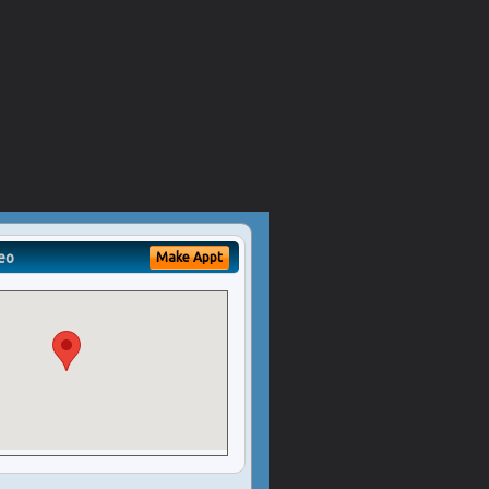
eo
Make Appt