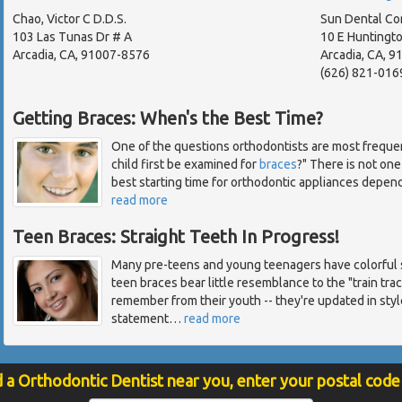
Chao, Victor C D.D.S.
Sun Dental Co
103 Las Tunas Dr # A
10 E Huntingto
Arcadia, CA, 91007-8576
Arcadia, CA, 
(626) 821-016
Getting Braces: When's the Best Time?
One of the questions orthodontists are most freque
child first be examined for
braces
?" There is not one
best starting time for orthodontic appliances depend
read more
Teen Braces: Straight Teeth In Progress!
Many pre-teens and young teenagers have colorful s
teen braces bear little resemblance to the "train tr
remember from their youth -- they're updated in styl
statement
…
read more
d a Orthodontic Dentist near you, enter your postal code