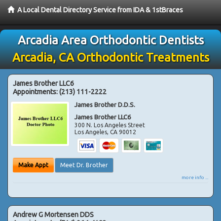
A Local Dental Directory Service from IDA & 1stBraces
Arcadia Area Orthodontic Dentists
Arcadia, CA Orthodontic Treatments
James Brother LLC6
Appointments:
(213) 111-2222
James Brother D.D.S.
James Brother LLC6
300 N. Los Angeles Street
Los Angeles
,
CA
90012
Make Appt
Meet Dr. Brother
more info ...
Andrew G Mortensen DDS