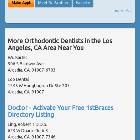
Make Appt
Meet Dr. Brother
Website
more info ...
More Orthodontic Dentists in the Los
Angeles, CA Area Near You
Wu Kai Inc
906 S Baldwin Ave
Arcadia, CA, 91007-6703
Loo Dental
1245 W Hungtington Dr Ste 207
Arcadia, CA, 91007
Doctor - Activate Your Free 1stBraces
Directory Listing
Ling, Robert T D.D.S.
623 W Duarte Rd # 3
Arcadia, CA, 91007-7346