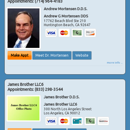
Appointments:
(714) 964-4183
Andrew Mortensen D.D.S.
Andrew G Mortensen DDS
17762 Beach Blvd Ste 210
Huntington Beach
,
CA
92647
Make Appt
Meet Dr. Mortensen
Website
more info ...
James Brother LLC6
Appointments:
(833) 298-3544
James Brother D.D.S.
James Brother LLC6
300 North Los Angeles Street
Los Angeles
,
CA
90012