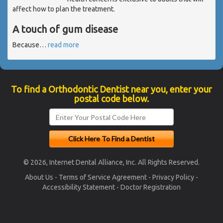
affect how to plan the treatment.
A touch of gum disease
Because
…
read more
To find a Orthodontic Dentist near you, enter your
postal code below.
© 2026, Internet Dental Alliance, Inc. All Rights Reserved.
About Us
-
Terms of Service Agreement
-
Privacy Policy
-
Accessibility Statement
-
Doctor Registration