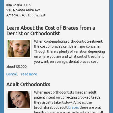
Kim, Maria D.D.S.
910 N Santa Anita Ave
Arcadia, CA, 91006-2328
Learn About the Cost of Braces from a
Dentist or Orthodontist
When contemplating orthodontic treatment,
the cost of braces can be a major concern.
Though there's plenty of variation depending
on where you are and what sort of treatment
you want, on average, dental braces cost
about $5,000.
Dental
…
read more
Adult Orthodontics
When most orthodontists meet an adult
patient intent on correcting crooked teeth,
they usually take it slow. Amid all the
brouhaha about adult
braces
there are oral
health concerns exclusive to adults that will