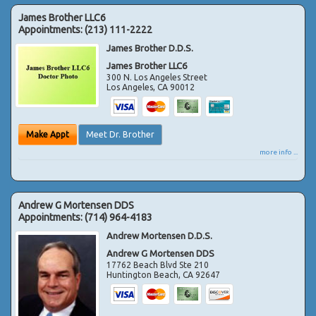
James Brother LLC6
Appointments:
(213) 111-2222
James Brother D.D.S.
James Brother LLC6
300 N. Los Angeles Street
Los Angeles
,
CA
90012
Make Appt
Meet Dr. Brother
more info ...
Andrew G Mortensen DDS
Appointments:
(714) 964-4183
Andrew Mortensen D.D.S.
Andrew G Mortensen DDS
17762 Beach Blvd Ste 210
Huntington Beach
,
CA
92647