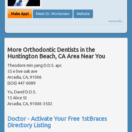
Make Appt
Meet Dr. Mortensen
Website
more info ...
More Orthodontic Dentists in the
Huntington Beach, CA Area Near You
Theodore min yang D.D.S. apc
55 e live oak ave
Arcadia, CA, 91006
(626) 447-6089
Yu, David D.D.S.
15 Alice St
Arcadia, CA, 91006-3502
Doctor - Activate Your Free 1stBraces
Directory Listing