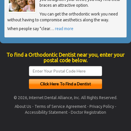
braces an attractive option.
You can get the orthodontic work you need
without having to compromise aesthetics along the way.
When people say "clear
…
read more
To find a Orthodontic Dentist near you, enter your
postal code below.
© 2026, Internet Dental Alliance, Inc. All Rights Reserved.
About Us
-
Terms of Service Agreement
-
Privacy Policy
-
Accessibility Statement
-
Doctor Registration