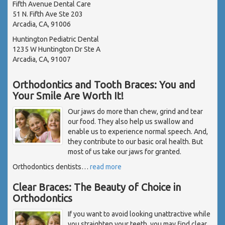
Fifth Avenue Dental Care
51 N. Fifth Ave Ste 203
Arcadia, CA, 91006
Huntington Pediatric Dental
1235 W Huntington Dr Ste A
Arcadia, CA, 91007
Orthodontics and Tooth Braces: You and
Your Smile Are Worth It!
Our jaws do more than chew, grind and tear
our food. They also help us swallow and
enable us to experience normal speech. And,
they contribute to our basic oral health. But
most of us take our jaws for granted.
Orthodontics dentists
…
read more
Clear Braces: The Beauty of Choice in
Orthodontics
If you want to avoid looking unattractive while
you straighten your teeth, you may find clear