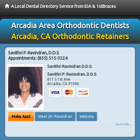
A Local Dental Directory Service from IDA & 1stBraces
Arcadia Area Orthodontic Dentists
Arcadia, CA Orthodontic Retainers
Savithri P. Ravindran, D.D.S
Appointments:
(855) 515-3224
Savithri Ravindran D.D.S.
Savithri P. Ravindran, D.D.S
611 S 1st Ave
Arcadia
,
CA
91006
Make Appt
Meet Dr. Ravindran
Website
more info ...