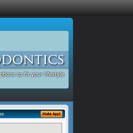
eo
Make Appt