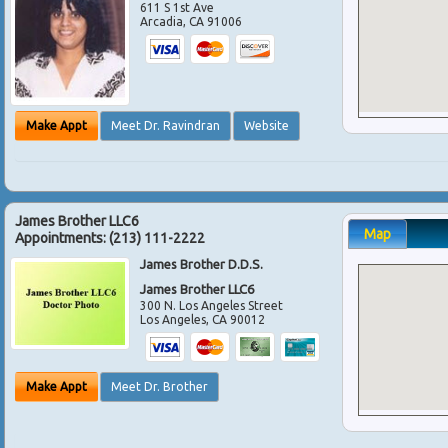
611 S 1st Ave
Arcadia
,
CA
91006
Make Appt
Meet Dr. Ravindran
Website
James Brother LLC6
Map
Appointments:
(213) 111-2222
James Brother D.D.S.
James Brother LLC6
300 N. Los Angeles Street
Los Angeles
,
CA
90012
Make Appt
Meet Dr. Brother