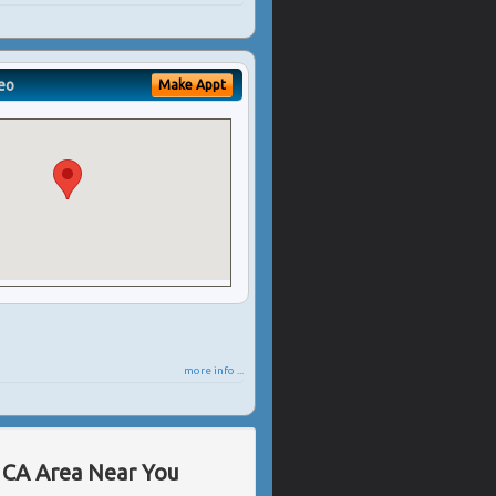
eo
Make Appt
more info ...
, CA Area Near You