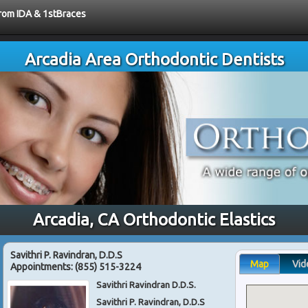
from IDA & 1stBraces
Arcadia Area Orthodontic Dentists
Arcadia, CA Orthodontic Elastics
Savithri P. Ravindran, D.D.S
Map
Vid
Appointments:
(855) 515-3224
Savithri Ravindran D.D.S.
Savithri P. Ravindran, D.D.S