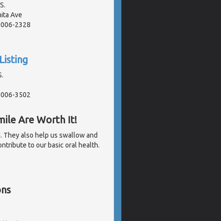
S.
ita Ave
91006-2328
Listing
S.
91006-3502
ile Are Worth It!
d. They also help us swallow and
tribute to our basic oral health.
ons