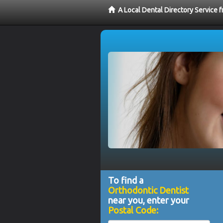
A Local Dental Directory Service 
To find a
Orthodontic Dentist
near you, enter your
Postal Code: