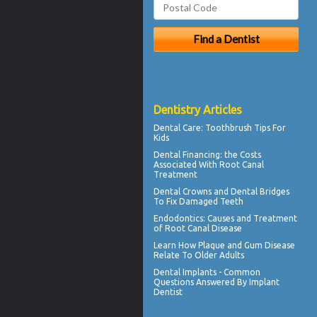
Dentistry Articles
Dental Care:
Toothbrush Tips For
Kids
Dental Financing
: the Costs
Associated With Root Canal
Treatment
Dental Crowns
and Dental Bridges
To Fix Damaged Teeth
Endodontics
: Causes and Treatment
of Root Canal Disease
Learn How Plaque and
Gum Disease
Relate To Older Adults
Dental Implants - Common
Questions Answered By
Implant
Dentist