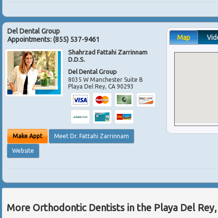
Del Dental Group
Map
Vid
Appointments:
(855) 537-9461
Shahrzad Fattahi Zarrinnam
D.D.S.
Del Dental Group
8035 W Manchester Suite B
Playa Del Rey
,
CA
90293
Make Appt
Meet Dr. Fattahi Zarrinnam
Website
More Orthodontic Dentists in the Playa Del Rey