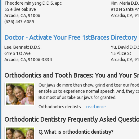
Theodore min yang D.D.S. apc
Kim, Maria D.D.
55 e live oak ave
910 N Santa An
Arcadia, CA, 91006
Arcadia, CA, 
(626) 447-6089
Doctor - Activate Your Free 1stBraces Directory 
Lee, Bennett D.D.S.
Yu, David D.D.
619 S 1st Ave
15 Alice St
Arcadia, CA, 91006-3834
Arcadia, CA, 
Orthodontics and Tooth Braces: You and Your Sm
Our jaws do more than chew, grind and tear our foo
enable us to experience normal speech. And, they con
But most of us take our jaws for granted.
Orthodontics dentists
…
read more
Orthodontic Dentistry Frequently Asked Questi
Q. What is orthodontic dentistry?