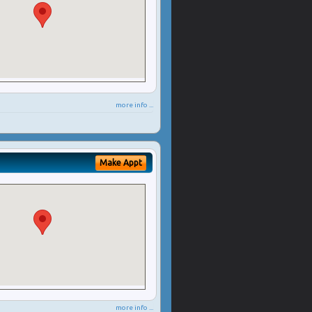
more info ...
Make Appt
more info ...