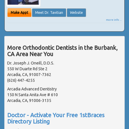
Make Appt
Meet Dr. Tavitian
Website
more info ...
More Orthodontic Dentists in the Burbank,
CA Area Near You
Dr. Joseph J. Oneill, D.D.S.
550 W Duarte Rd Ste 2
Arcadia, CA, 91007-7362
(626) 447-4255
Arcadia Advanced Dentistry
150 N Santa Anita Ave # 610
Arcadia, CA, 91006-3135
Doctor - Activate Your Free 1stBraces
Directory Listing