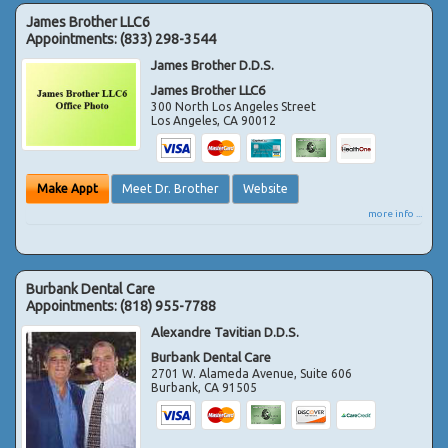
James Brother LLC6
Appointments:
(833) 298-3544
James Brother D.D.S.
James Brother LLC6
300 North Los Angeles Street
Los Angeles
,
CA
90012
Make Appt
Meet Dr. Brother
Website
more info ...
Burbank Dental Care
Appointments:
(818) 955-7788
Alexandre Tavitian D.D.S.
Burbank Dental Care
2701 W. Alameda Avenue, Suite 606
Burbank
,
CA
91505