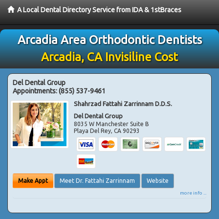
A Local Dental Directory Service from IDA & 1stBraces
Arcadia Area Orthodontic Dentists
Arcadia, CA Invisiline Cost
Del Dental Group
Appointments:
(855) 537-9461
Shahrzad Fattahi Zarrinnam D.D.S.
Del Dental Group
8035 W Manchester Suite B
Playa Del Rey
,
CA
90293
Make Appt
Meet Dr. Fattahi Zarrinnam
Website
more info ...