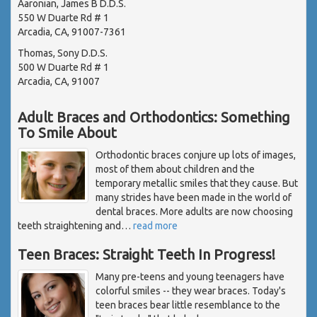
Aaronian, James B D.D.S.
550 W Duarte Rd # 1
Arcadia, CA, 91007-7361
Thomas, Sony D.D.S.
500 W Duarte Rd # 1
Arcadia, CA, 91007
Adult Braces and Orthodontics: Something
To Smile About
Orthodontic braces conjure up lots of images,
most of them about children and the
temporary metallic smiles that they cause. But
many strides have been made in the world of
dental braces. More adults are now choosing
teeth straightening and
…
read more
Teen Braces: Straight Teeth In Progress!
Many pre-teens and young teenagers have
colorful smiles -- they wear braces. Today's
teen braces bear little resemblance to the