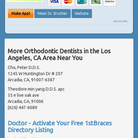
Make Appt
Meet Dr. Brother
Website
more info ...
More Orthodontic Dentists in the Los
Angeles, CA Area Near You
Cho, Peter D.D.S.
1245 W Huntington Dr # 207
Arcadia, CA, 91007-6387
Theodore min yang D.D.S. apc
55 e live oak ave
Arcadia, CA, 91006
(626) 447-6089
Doctor - Activate Your Free 1stBraces
Directory Listing