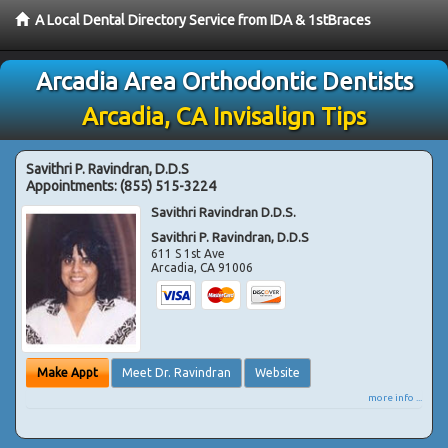
A Local Dental Directory Service from IDA & 1stBraces
Arcadia Area Orthodontic Dentists
Arcadia, CA Invisalign Tips
Savithri P. Ravindran, D.D.S
Appointments:
(855) 515-3224
Savithri Ravindran D.D.S.
Savithri P. Ravindran, D.D.S
611 S 1st Ave
Arcadia
,
CA
91006
Make Appt
Meet Dr. Ravindran
Website
more info ...