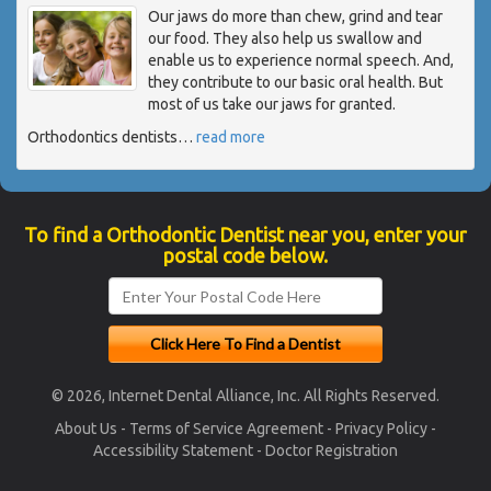
Our jaws do more than chew, grind and tear
our food. They also help us swallow and
enable us to experience normal speech. And,
they contribute to our basic oral health. But
most of us take our jaws for granted.
Orthodontics dentists
…
read more
To find a Orthodontic Dentist near you, enter your
postal code below.
© 2026, Internet Dental Alliance, Inc. All Rights Reserved.
About Us
-
Terms of Service Agreement
-
Privacy Policy
-
Accessibility Statement
-
Doctor Registration