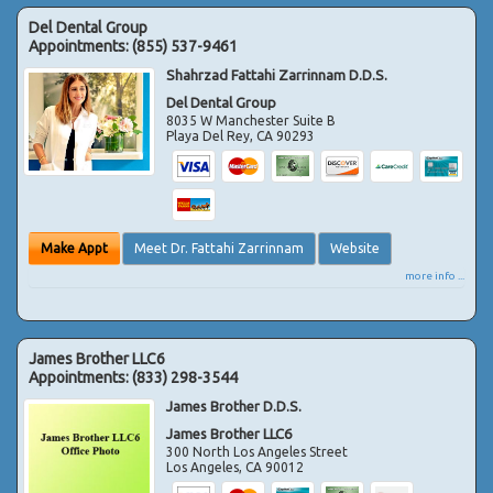
Del Dental Group
Appointments:
(855) 537-9461
Shahrzad Fattahi Zarrinnam D.D.S.
Del Dental Group
8035 W Manchester Suite B
Playa Del Rey
,
CA
90293
Make Appt
Meet Dr. Fattahi Zarrinnam
Website
more info ...
James Brother LLC6
Appointments:
(833) 298-3544
James Brother D.D.S.
James Brother LLC6
300 North Los Angeles Street
Los Angeles
,
CA
90012