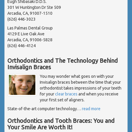
Eugh Shibasaki D.D.S.
301 W Huntington Dr Ste 509
Arcadia, CA, 91007-1510
(626) 446-3023
Las Palmas Dental Group
4129 E Live Oak Ave
Arcadia, CA, 91006-5828
(626) 446-4124
Orthodontics and The Technology Behind
Invisalign Braces
You may wonder what goes on with your
Invisalign braces between the time that your
orthodontist takes impressions of your teeth
for your
clear braces
and when you receive
your first set of aligners.
State-of-the-art computer technology
…
read more
Orthodontics and Tooth Braces: You and
Your Smile Are Worth It!