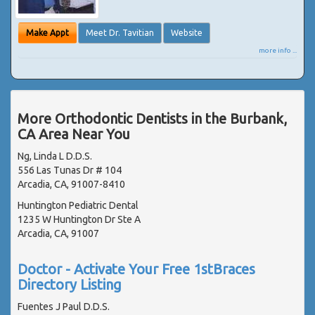
Make Appt
Meet Dr. Tavitian
Website
more info ...
More Orthodontic Dentists in the Burbank,
CA Area Near You
Ng, Linda L D.D.S.
556 Las Tunas Dr # 104
Arcadia, CA, 91007-8410
Huntington Pediatric Dental
1235 W Huntington Dr Ste A
Arcadia, CA, 91007
Doctor - Activate Your Free 1stBraces
Directory Listing
Fuentes J Paul D.D.S.