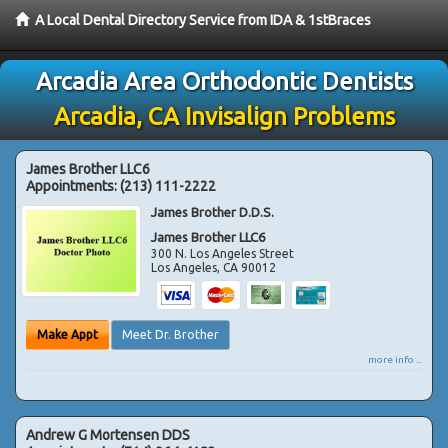
A Local Dental Directory Service from IDA & 1stBraces
Arcadia Area Orthodontic Dentists
Arcadia, CA Invisalign Problems
James Brother LLC6
Appointments:
(213) 111-2222
James Brother D.D.S.
James Brother LLC6
300 N. Los Angeles Street
Los Angeles
,
CA
90012
Make Appt
Meet Dr. Brother
more info ...
Andrew G Mortensen DDS