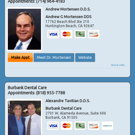
Appointments:
(714) 964-4183
Andrew Mortensen D.D.S.
Andrew G Mortensen DDS
17762 Beach Blvd Ste 210
Huntington Beach
,
CA
92647
Make Appt
Meet Dr. Mortensen
Website
more info ...
Burbank Dental Care
Appointments:
(818) 955-7788
Alexandre Tavitian D.D.S.
Burbank Dental Care
2701 W. Alameda Avenue, Suite 606
Burbank
,
CA
91505