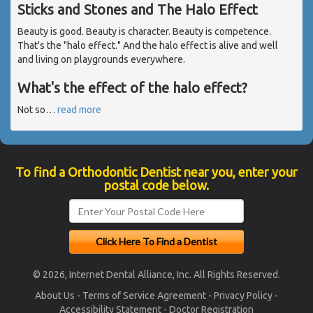
Sticks and Stones and The Halo Effect
Beauty is good. Beauty is character. Beauty is competence.
That's the "halo effect." And the halo effect is alive and well
and living on playgrounds everywhere.
What's the effect of the halo effect?
Not so
…
read more
To find a Orthodontic Dentist near you, enter your
postal code below.
© 2026, Internet Dental Alliance, Inc. All Rights Reserved.
About Us
-
Terms of Service Agreement
-
Privacy Policy
-
Accessibility Statement
-
Doctor Registration