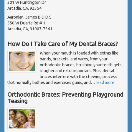
301 W Huntington Dr
Arcadia, CA, 92354
Aaronian, James B D.D.S.
550 W Duarte Rd # 1
Arcadia, CA, 91007-7361
How Do I Take Care of My Dental Braces?
When your mouth is loaded with extras like
bands, brackets, and wires, from your
orthodontic braces, brushing your teeth gets
tougher and extra important. Plus, dental
braces interfere with the chewing process
that normally bathes and exercises gums, and
…
read more
Orthodontic Braces: Preventing Playground
Teasing