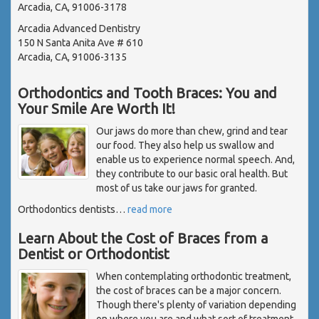
Arcadia, CA, 91006-3178
Arcadia Advanced Dentistry
150 N Santa Anita Ave # 610
Arcadia, CA, 91006-3135
Orthodontics and Tooth Braces: You and
Your Smile Are Worth It!
Our jaws do more than chew, grind and tear
our food. They also help us swallow and
enable us to experience normal speech. And,
they contribute to our basic oral health. But
most of us take our jaws for granted.
Orthodontics dentists
…
read more
Learn About the Cost of Braces from a
Dentist or Orthodontist
When contemplating orthodontic treatment,
the cost of braces can be a major concern.
Though there's plenty of variation depending