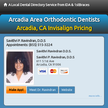
A Local Dental Directory Service from IDA & 1stBraces
Arcadia Area Orthodontic Dentists
Arcadia, CA Invisalign Pricing
Savithri P. Ravindran, D.D.S
Appointments:
(855) 515-3224
Savithri Ravindran D.D.S.
Savithri P. Ravindran, D.D.S
611 S 1st Ave
Arcadia
,
CA
91006
Make Appt
Meet Dr. Ravindran
Website
more info ...