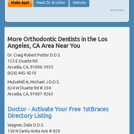
Make Appt
Meet Dr. Brother
Website
more info ...
More Orthodontic Dentists in the Los
Angeles, CA Area Near You
Dr. Craig Robert Potter D.D.S.
125 E Duarte Rd
Arcadia, CA, 91006-3935
(626) 445-4210
Mulvehill Iii, Michael J D.D.S.
624 W Duarte Rd # 204
Arcadia, CA, 91007-9263
Doctor - Activate Your Free 1stBraces
Directory Listing
Wagner, Dale D.D.S.
150 N Santa Anita Ave # 820