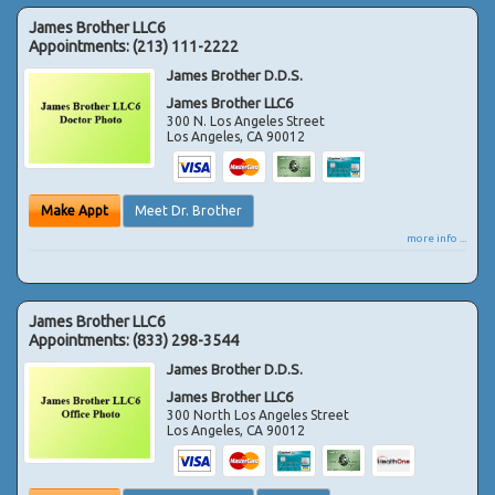
James Brother LLC6
Appointments:
(213) 111-2222
James Brother D.D.S.
James Brother LLC6
300 N. Los Angeles Street
Los Angeles
,
CA
90012
Make Appt
Meet Dr. Brother
more info ...
James Brother LLC6
Appointments:
(833) 298-3544
James Brother D.D.S.
James Brother LLC6
300 North Los Angeles Street
Los Angeles
,
CA
90012