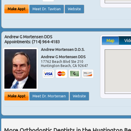
Make Appt
Meet Dr. Tavitian
Website
Andrew G Mortensen DDS
Map
Vid
Appointments:
(714) 964-4183
Andrew Mortensen D.D.S.
Andrew G Mortensen DDS
17762 Beach Blvd Ste 210
Huntington Beach
,
CA
92647
Make Appt
Meet Dr. Mortensen
Website
More Orthodontic Dentists in the Huntington B