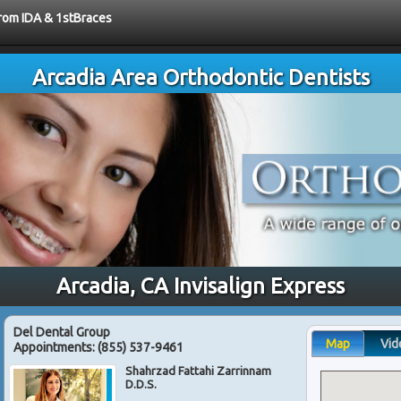
from IDA & 1stBraces
Arcadia Area Orthodontic Dentists
Arcadia, CA Invisalign Express
Del Dental Group
Map
Vid
Appointments:
(855) 537-9461
Shahrzad Fattahi Zarrinnam
D.D.S.