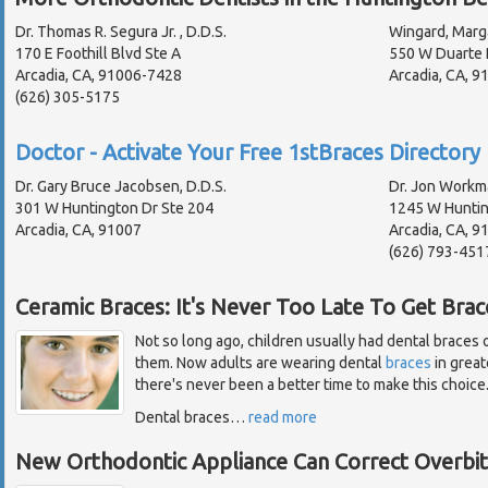
Dr. Thomas R. Segura Jr. , D.D.S.
Wingard, Marg
170 E Foothill Blvd Ste A
550 W Duarte 
Arcadia, CA, 91006-7428
Arcadia, CA, 
(626) 305-5175
Doctor - Activate Your Free 1stBraces Directory 
Dr. Gary Bruce Jacobsen, D.D.S.
Dr. Jon Workma
301 W Huntington Dr Ste 204
1245 W Huntin
Arcadia, CA, 91007
Arcadia, CA, 
(626) 793-451
Ceramic Braces: It's Never Too Late To Get Brac
Not so long ago, children usually had dental braces on
them. Now adults are wearing dental
braces
in great
there's never been a better time to make this choice
Dental braces
…
read more
New Orthodontic Appliance Can Correct Overbi