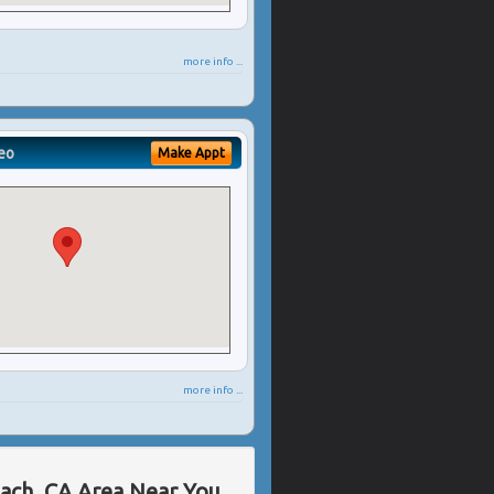
more info ...
eo
Make Appt
more info ...
each, CA Area Near You