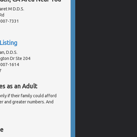
aret M D.D.S.
Rd
91007-7331
Listing
n, D.D.S.
gton Dr Ste 204
91007-1614
7
es as an Adult
ly if their family could afford
er and greater numbers. And
.
te