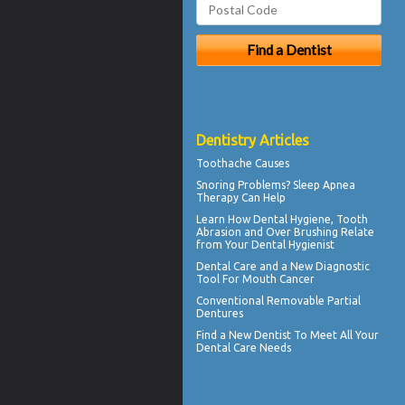
Dentistry Articles
Toothache
Causes
Snoring
Problems? Sleep Apnea
Therapy Can Help
Learn How Dental Hygiene, Tooth
Abrasion and Over Brushing Relate
from Your
Dental Hygienist
Dental Care
and a New Diagnostic
Tool For Mouth Cancer
Conventional
Removable Partial
Dentures
Find a
New Dentist
To Meet All Your
Dental Care Needs