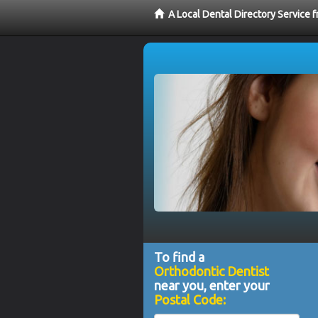
A Local Dental Directory Service 
To find a
Orthodontic Dentist
near you, enter your
Postal Code: