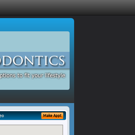
eo
Make Appt