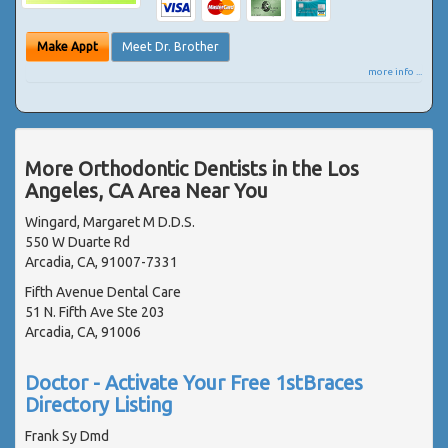
Make Appt
Meet Dr. Brother
more info ...
More Orthodontic Dentists in the Los
Angeles, CA Area Near You
Wingard, Margaret M D.D.S.
550 W Duarte Rd
Arcadia, CA, 91007-7331
Fifth Avenue Dental Care
51 N. Fifth Ave Ste 203
Arcadia, CA, 91006
Doctor - Activate Your Free 1stBraces
Directory Listing
Frank Sy Dmd