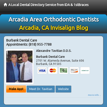
A Local Dental Directory Service from IDA & 1stBraces
Arcadia Area Orthodontic Dentists
Arcadia, CA Invisalign Blog
Burbank Dental Care
Appointments:
(818) 955-7788
Alexandre Tavitian D.D.S.
Burbank Dental Care
2701 W. Alameda Avenue, Suite 606
Burbank
,
CA
91505
Make Appt
Meet Dr. Tavitian
Website
more info ...