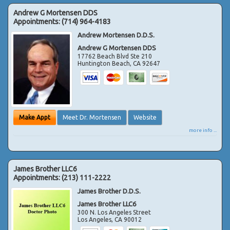
Andrew G Mortensen DDS
Appointments:
(714) 964-4183
Andrew Mortensen D.D.S.
Andrew G Mortensen DDS
17762 Beach Blvd Ste 210
Huntington Beach
,
CA
92647
Make Appt
Meet Dr. Mortensen
Website
more info ...
James Brother LLC6
Appointments:
(213) 111-2222
James Brother D.D.S.
James Brother LLC6
300 N. Los Angeles Street
Los Angeles
,
CA
90012