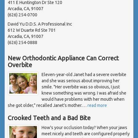
411 E Huntington Dr Ste 120
Arcadia, CA, 91007
(626) 254-0700
David Yu D.D.S. A Professional Inc
612 W Duarte Rd Ste 701
Arcadia, CA, 91007
(626) 254-0888
New Orthodontic Appliance Can Correct
Overbite
Eleven-year-old Janet had a severe overbite
and she was serious about improving her
smile. "Her overbite was so obvious, I just
knew something was wrong. I was afraid she
would have problems with her mouth when
she got older," recalled Janet's mother.
…
read more
Crooked Teeth and a Bad Bite
How's your occlusion today? When your jaws
meet nicely and teeth are configured properly