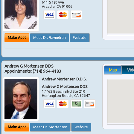
611 S 1st Ave
Arcadia
,
CA
91006
Make Appt
Meet Dr. Ravindran
Website
Andrew G Mortensen DDS
Map
Vid
Appointments:
(714) 964-4183
Andrew Mortensen D.D.S.
Andrew G Mortensen DDS
17762 Beach Blvd Ste 210
Huntington Beach
,
CA
92647
Make Appt
Meet Dr. Mortensen
Website