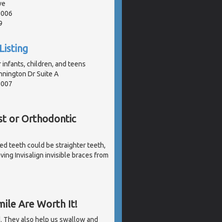
ve
1006
9
Listing
 infants, children, and teens
nington Dr Suite A
1007
st or Orthodontic
ked teeth could be straighter teeth,
ving Invisalign invisible braces from
ile Are Worth It!
d. They also help us swallow and