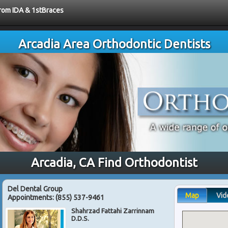
from IDA & 1stBraces
Arcadia Area Orthodontic Dentists
Arcadia, CA Find Orthodontist
Del Dental Group
Map
Vid
Appointments:
(855) 537-9461
Shahrzad Fattahi Zarrinnam
D.D.S.