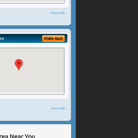
more info ...
eo
Make Appt
more info ...
Area Near You