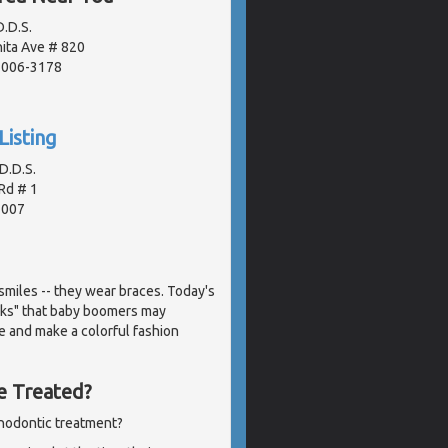
.D.S.
ita Ave # 820
91006-3178
Listing
D.D.S.
Rd # 1
1007
miles -- they wear braces. Today's
acks" that baby boomers may
e and make a colorful fashion
e Treated?
thodontic treatment?