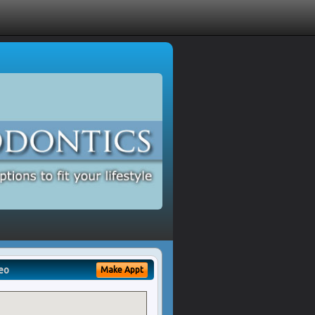
eo
Make Appt