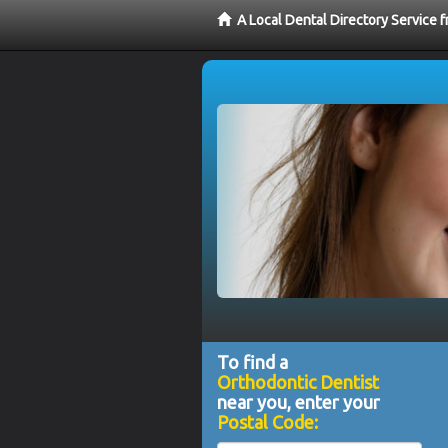
A Local Dental Directory Service 
To find a
Orthodontic Dentist
near you, enter your
Postal Code: