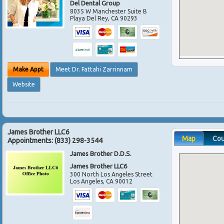
Del Dental Group
8035 W Manchester Suite B
Playa Del Rey
,
CA
90293
Make Appt
Meet Dr. Fattahi Zarrinnam
Website
James Brother LLC6
Map
Co
Appointments:
(833) 298-3544
James Brother D.D.S.
James Brother LLC6
300 North Los Angeles Street
Los Angeles
,
CA
90012