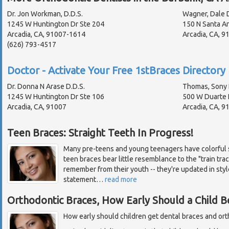
Dr. Jon Workman, D.D.S.
Wagner, Dale D
1245 W Huntington Dr Ste 204
150 N Santa An
Arcadia, CA, 91007-1614
Arcadia, CA, 
(626) 793-4517
Doctor - Activate Your Free 1stBraces Directory 
Dr. Donna N Arase D.D.S.
Thomas, Sony 
1245 W Huntington Dr Ste 106
500 W Duarte 
Arcadia, CA, 91007
Arcadia, CA, 9
Teen Braces: Straight Teeth In Progress!
Many pre-teens and young teenagers have colorful s
teen braces bear little resemblance to the "train tr
remember from their youth -- they're updated in styl
statement
…
read more
Orthodontic Braces, How Early Should a Child B
How early should children get dental braces and or