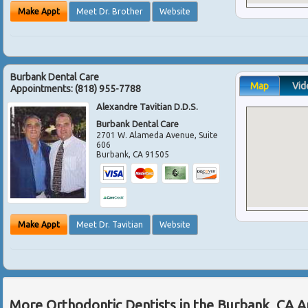
Make Appt
Meet Dr. Brother
Website
Burbank Dental Care
Map
Vid
Appointments:
(818) 955-7788
Alexandre Tavitian D.D.S.
Burbank Dental Care
2701 W. Alameda Avenue, Suite
606
Burbank
,
CA
91505
Make Appt
Meet Dr. Tavitian
Website
More Orthodontic Dentists in the Burbank, CA 