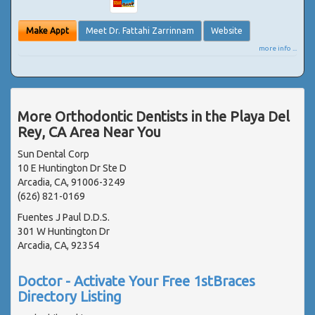
Make Appt
Meet Dr. Fattahi Zarrinnam
Website
more info ...
More Orthodontic Dentists in the Playa Del
Rey, CA Area Near You
Sun Dental Corp
10 E Huntington Dr Ste D
Arcadia, CA, 91006-3249
(626) 821-0169
Fuentes J Paul D.D.S.
301 W Huntington Dr
Arcadia, CA, 92354
Doctor - Activate Your Free 1stBraces
Directory Listing