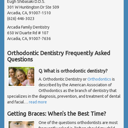
Eugh Shibasaki D.D.S.
301 W Huntington Dr Ste 509
Arcadia, CA, 91007-1510
(626) 446-3023
Arcadia Family Dentistry
650 W Duarte Rd # 107
Arcadia, CA, 91007-7636
Orthodontic Dentistry Frequently Asked
Questions
Q. What is orthodontic dentistry?
A. Orthodontic Dentistry or
Orthodontics
is
described by the American Association of
Orthodontics as the branch of dentistry that
specializes in the diagnosis, prevention, and treatment of dental
and facial
…
read more
Getting Braces: When's the Best Time?
One of the questions orthodontists are most