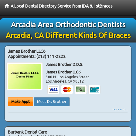
A Local Dental Directory Service from IDA & 1stBraces
Arcadia Area Orthodontic Dentists
Arcadia, CA Different Kinds Of Braces
James Brother LLC6
Appointments:
(213) 111-2222
James Brother D.D.S.
James Brother LLC6
300 N. Los Angeles Street
Los Angeles
,
CA
90012
Make Appt
Meet Dr. Brother
more info ...
Burbank Dental Care