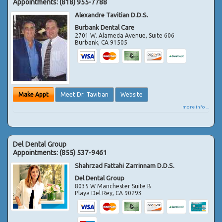
Appointments:
(818) 955-7788
Alexandre Tavitian D.D.S.
Burbank Dental Care
2701 W. Alameda Avenue, Suite 606
Burbank
,
CA
91505
Make Appt
Meet Dr. Tavitian
Website
more info ...
Del Dental Group
Appointments:
(855) 537-9461
Shahrzad Fattahi Zarrinnam D.D.S.
Del Dental Group
8035 W Manchester Suite B
Playa Del Rey
,
CA
90293