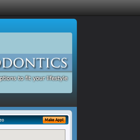
eo
Make Appt