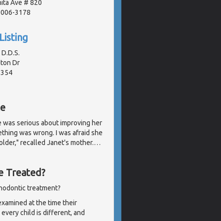
ita Ave # 820
91006-3178
Listing
 D.D.S.
ton Dr
2354
te
e was serious about improving her
ething was wrong. I was afraid she
der," recalled Janet's mother.
…
e Treated?
thodontic treatment?
examined at the time their
very child is different, and