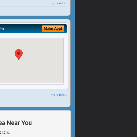
more info ...
eo
Make Appt
more info ...
rea Near You
.D.S.