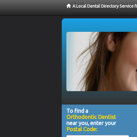
A Local Dental Directory Service 
To find a
Orthodontic Dentist
near you, enter your
Postal Code: