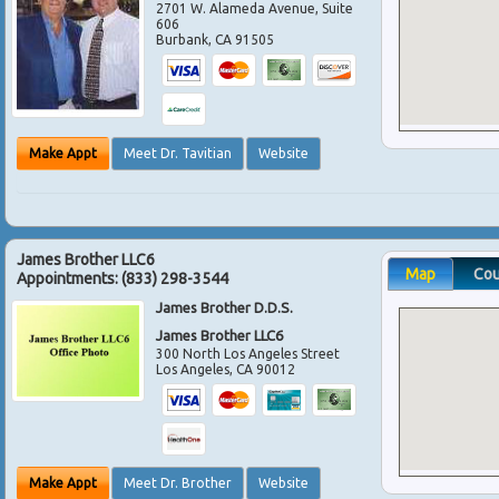
2701 W. Alameda Avenue, Suite
606
Burbank
,
CA
91505
Make Appt
Meet Dr. Tavitian
Website
James Brother LLC6
Map
Co
Appointments:
(833) 298-3544
James Brother D.D.S.
James Brother LLC6
300 North Los Angeles Street
Los Angeles
,
CA
90012
Make Appt
Meet Dr. Brother
Website