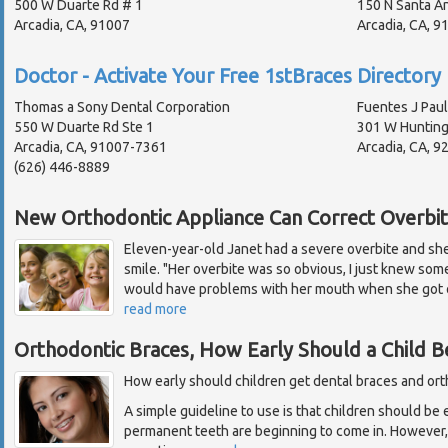
500 W Duarte Rd # 1
150 N Santa An
Arcadia, CA, 91007
Arcadia, CA, 
Doctor - Activate Your Free 1stBraces Directory 
Thomas a Sony Dental Corporation
Fuentes J Paul
550 W Duarte Rd Ste 1
301 W Hunting
Arcadia, CA, 91007-7361
Arcadia, CA, 9
(626) 446-8889
New Orthodontic Appliance Can Correct Overbi
Eleven-year-old Janet had a severe overbite and sh
smile. "Her overbite was so obvious, I just knew som
would have problems with her mouth when she got ol
read more
Orthodontic Braces, How Early Should a Child B
How early should children get dental braces and or
A simple guideline to use is that children should be 
permanent teeth are beginning to come in. However, e