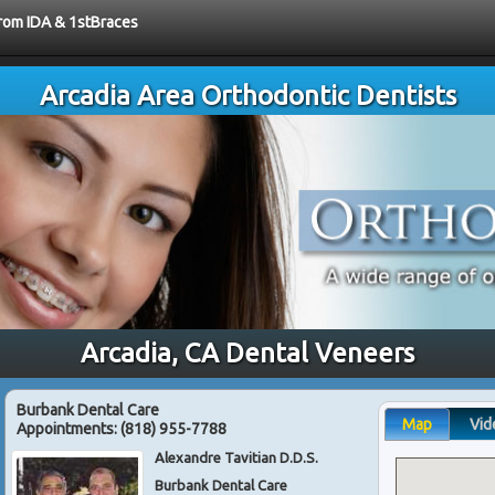
from IDA & 1stBraces
Arcadia Area Orthodontic Dentists
Arcadia, CA Dental Veneers
Burbank Dental Care
Map
Vid
Appointments:
(818) 955-7788
Alexandre Tavitian D.D.S.
Burbank Dental Care