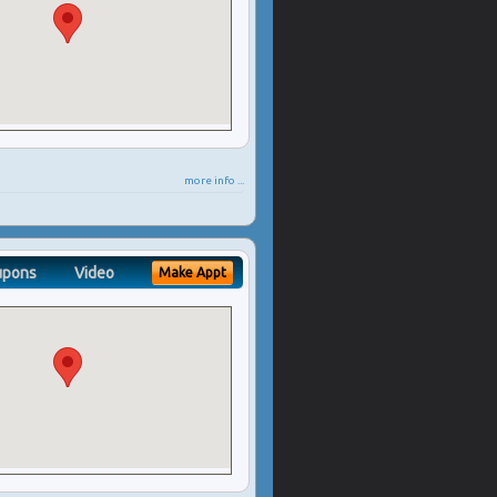
more info ...
upons
Video
Make Appt