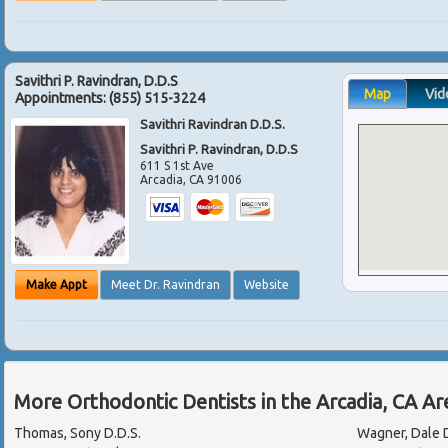
Savithri P. Ravindran, D.D.S
Map
Vid
Appointments:
(855) 515-3224
Savithri Ravindran D.D.S.
Savithri P. Ravindran, D.D.S
611 S 1st Ave
Arcadia
,
CA
91006
Make Appt
Meet Dr. Ravindran
Website
More Orthodontic Dentists in the Arcadia, CA A
Thomas, Sony D.D.S.
Wagner, Dale D