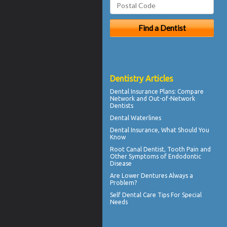
Dentistry Articles
Dental Insurance Plans
: Compare
Network and Out-of-Network
Dentists
Dental Waterlines
Dental Insurance
, What Should You
Know
Root Canal
Dentist, Tooth Pain and
Other Symptoms of Endodontic
Disease
Are
Lower Dentures
Always a
Problem?
Self
Dental Care Tips
For Special
Needs