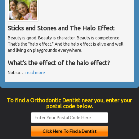
Sticks and Stones and The Halo Effect
Beauty is good. Beauty is character. Beauty is competence.
That's the "halo effect." And the halo effect is alive and well
and living on playgrounds everywhere.
What's the effect of the halo effect?
Not so
…
read more
To find a Orthodontic Dentist near you, enter your
postal code below.