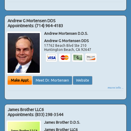
Andrew G Mortensen DDS
Appointments:
(714) 964-4183
Andrew Mortensen D.D.S.
Andrew G Mortensen DDS
17762 Beach Blvd Ste 210
Huntington Beach
,
CA
92647
Make Appt
Meet Dr. Mortensen
Website
more info ...
James Brother LLC6
Appointments:
(833) 298-3544
James Brother D.D.S.
James Brother LLC6