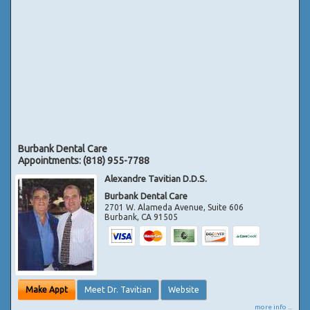
Burbank Dental Care
Appointments:
(818) 955-7788
Alexandre Tavitian D.D.S.
Burbank Dental Care
2701 W. Alameda Avenue, Suite 606
Burbank
,
CA
91505
Make Appt
Meet Dr. Tavitian
Website
more info ...