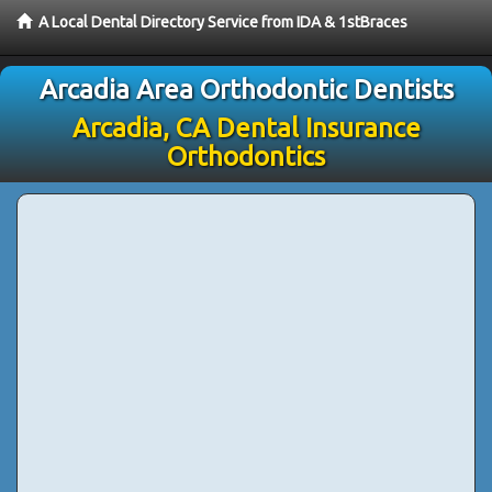
A Local Dental Directory Service from IDA & 1stBraces
Arcadia Area Orthodontic Dentists
Arcadia, CA Dental Insurance
Orthodontics