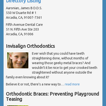
Directory Listing
Aaronian, James B D.D.S.
550 W Duarte Rd # 1
Arcadia, CA, 91007-7361
Fifth Avenue Dental Care
51 N. Fifth Ave Ste 203
Arcadia, CA, 91006
Invisalign Orthodontics
Ever wish that you could have teeth
straightening done, without months of
wearing those geeky metal braces? And
wouldn't it be nice to get your crooked teeth
straightened without anyone outside the
family even knowing about it?
Believe it or not, there's a new way to
…
read more
Orthodontic Braces: Preventing Playground
Teasing