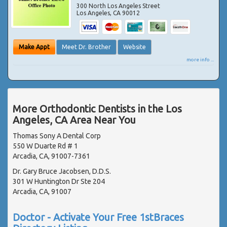
300 North Los Angeles Street
Los Angeles
,
CA
90012
Make Appt
Meet Dr. Brother
Website
more info ...
More Orthodontic Dentists in the Los
Angeles, CA Area Near You
Thomas Sony A Dental Corp
550 W Duarte Rd # 1
Arcadia, CA, 91007-7361
Dr. Gary Bruce Jacobsen, D.D.S.
301 W Huntington Dr Ste 204
Arcadia, CA, 91007
Doctor - Activate Your Free 1stBraces