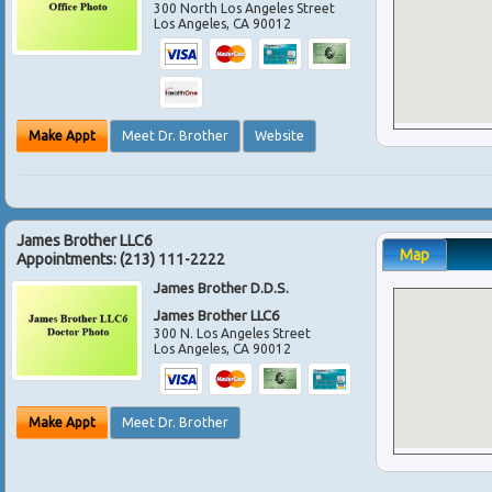
300 North Los Angeles Street
Los Angeles
,
CA
90012
Make Appt
Meet Dr. Brother
Website
James Brother LLC6
Map
Appointments:
(213) 111-2222
James Brother D.D.S.
James Brother LLC6
300 N. Los Angeles Street
Los Angeles
,
CA
90012
Make Appt
Meet Dr. Brother