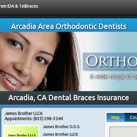
from IDA & 1stBraces
Arcadia Area Orthodontic Dentists
Arcadia, CA Dental Braces Insurance
James Brother LLC6
Map
Co
Appointments:
(833) 298-3544
James Brother D.D.S.
James Brother LLC6