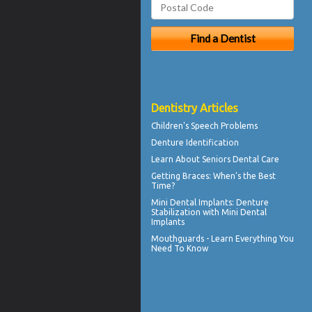
Dentistry Articles
Children's
Speech Problems
Denture Identification
Learn About
Seniors Dental Care
Getting
Braces
: When's the Best
Time?
Mini Dental Implants
: Denture
Stabilization with Mini Dental
Implants
Mouthguards
- Learn Everything You
Need To Know