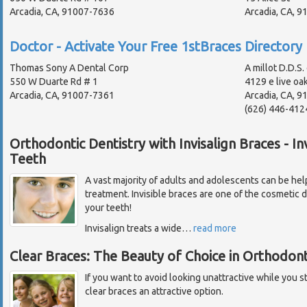
Arcadia, CA, 91007-7636
Arcadia, CA, 
Doctor - Activate Your Free 1stBraces Directory 
Thomas Sony A Dental Corp
A millot D.D.S.
550 W Duarte Rd # 1
4129 e live oa
Arcadia, CA, 91007-7361
Arcadia, CA, 9
(626) 446-412
Orthodontic Dentistry with Invisalign Braces - In
Teeth
A vast majority of adults and adolescents can be help
treatment. Invisible braces are one of the cosmetic d
your teeth!
Invisalign treats a wide
…
read more
Clear Braces: The Beauty of Choice in Orthodont
If you want to avoid looking unattractive while you s
clear braces an attractive option.