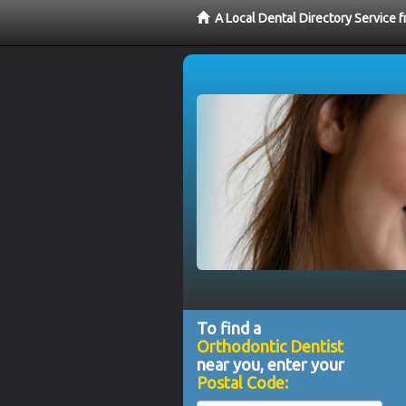
A Local Dental Directory Service 
To find a
Orthodontic Dentist
near you, enter your
Postal Code: