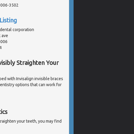
91006-3502
Listing
 dental corporation
k ave
1006
4
visibly Straighten Your
ed with Invisalign invisible braces
entistry options that can work for
ics
traighten your teeth, you may find