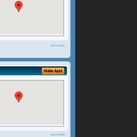
more info ...
Make Appt
more info ...