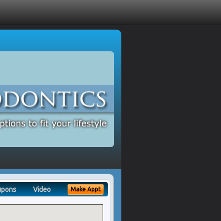
upons
Video
Make Appt