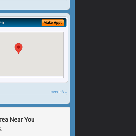
eo
Make Appt
more info ...
Area Near You
S.