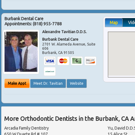
Burbank Dental Care
Map
Vid
Appointments:
(818) 955-7788
Alexandre Tavitian D.D.S.
Burbank Dental Care
2701 W. Alameda Avenue, Suite
606
Burbank
,
CA
91505
Make Appt
Meet Dr. Tavitian
Website
More Orthodontic Dentists in the Burbank, CA 
Arcadia Family Dentistry
Yu, David D.D.
650 W Duarte Rd # 107
15 Alice St