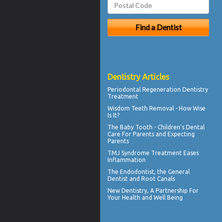
Dentistry Articles
Periodontal Regeneration
Dentistry
Treatment
Wisdom Teeth Removal
- How Wise
Is It?
The
Baby Tooth
- Children's Dental
Care For Parents and Expecting
Parents
TMJ Syndrome
Treatment Eases
Inflammation
The
Endodontist
, the General
Dentist and Root Canals
New
Dentistry
, A Partnership For
Your Health and Well Being