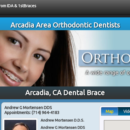
from IDA & 1stBraces
Arcadia Area Orthodontic Dentists
Arcadia, CA Dental Brace
Andrew G Mortensen DDS
Map
Vid
Appointments:
(714) 964-4183
Andrew Mortensen D.D.S.
Andrew G Mortensen DDS