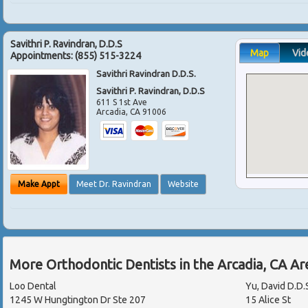
Savithri P. Ravindran, D.D.S
Map
Vid
Appointments:
(855) 515-3224
Savithri Ravindran D.D.S.
Savithri P. Ravindran, D.D.S
611 S 1st Ave
Arcadia
,
CA
91006
Make Appt
Meet Dr. Ravindran
Website
More Orthodontic Dentists in the Arcadia, CA A
Loo Dental
Yu, David D.D.
1245 W Hungtington Dr Ste 207
15 Alice St