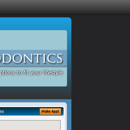
eo
Make Appt