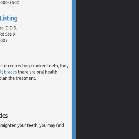
91006-3502
Listing
e, D.D.S.
Rd Ste 9
1007
t on correcting crooked teeth, they
ult
braces
there are oral health
plan the treatment.
ics
traighten your teeth, you may find