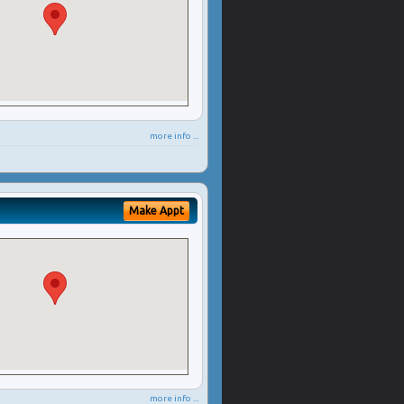
more info ...
Make Appt
more info ...