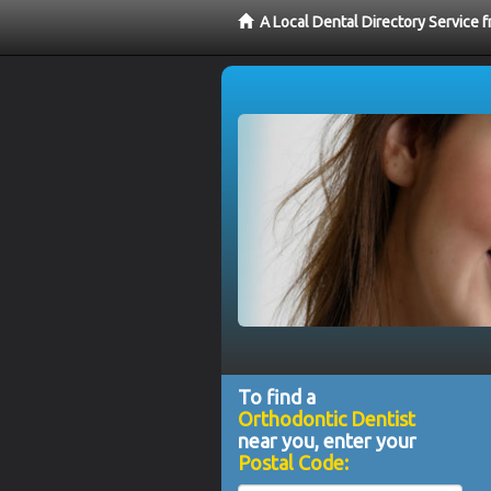
A Local Dental Directory Service 
To find a
Orthodontic Dentist
near you, enter your
Postal Code: