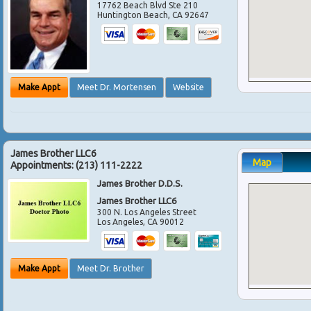
17762 Beach Blvd Ste 210
Huntington Beach
,
CA
92647
Make Appt
Meet Dr. Mortensen
Website
James Brother LLC6
Map
Appointments:
(213) 111-2222
James Brother D.D.S.
James Brother LLC6
300 N. Los Angeles Street
Los Angeles
,
CA
90012
Make Appt
Meet Dr. Brother