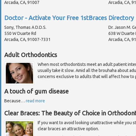
Arcadia, CA, 91007
Arcadia, CA, 
Doctor - Activate Your Free 1stBraces Directory 
Sony, Thomas A D.D.S.
Dr. Jason M. Ge
550 W Duarte Rd
638 W Duarte 
Arcadia, CA, 91007-7331
Arcadia, CA, 9
Adult Orthodontics
When most orthodontists meet an adult patient inten
usually take it slow. Amid all the brouhaha about ad
concerns exclusive to adults that will affect how to 
A touch of gum disease
Because
…
read more
Clear Braces: The Beauty of Choice in Orthodont
If you want to avoid looking unattractive while you s
clear braces an attractive option.