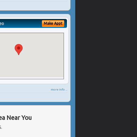
eo
Make Appt
more info ...
rea Near You
S.