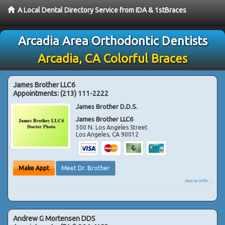
A Local Dental Directory Service from IDA & 1stBraces
Arcadia Area Orthodontic Dentists
Arcadia, CA Colorful Braces
James Brother LLC6
Appointments:
(213) 111-2222
James Brother D.D.S.
James Brother LLC6
300 N. Los Angeles Street
Los Angeles
,
CA
90012
Make Appt
Meet Dr. Brother
more info ...
Andrew G Mortensen DDS