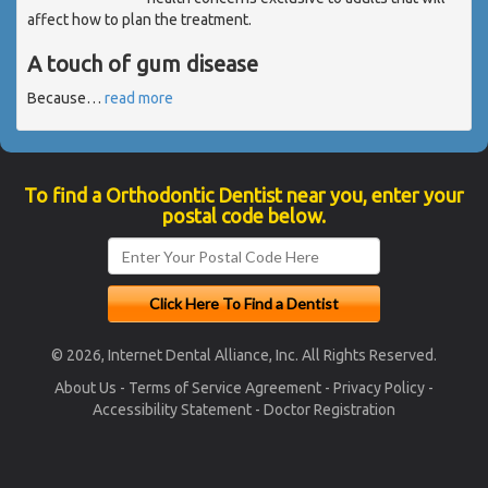
affect how to plan the treatment.
A touch of gum disease
Because
…
read more
To find a Orthodontic Dentist near you, enter your
postal code below.
© 2026, Internet Dental Alliance, Inc. All Rights Reserved.
About Us
-
Terms of Service Agreement
-
Privacy Policy
-
Accessibility Statement
-
Doctor Registration