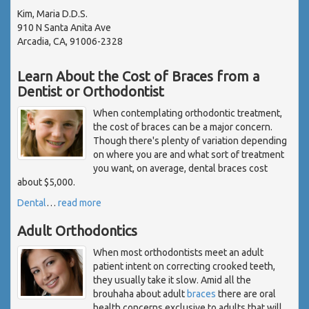
Kim, Maria D.D.S.
910 N Santa Anita Ave
Arcadia, CA, 91006-2328
Learn About the Cost of Braces from a
Dentist or Orthodontist
When contemplating orthodontic treatment,
the cost of braces can be a major concern.
Though there's plenty of variation depending
on where you are and what sort of treatment
you want, on average, dental braces cost
about $5,000.
Dental
…
read more
Adult Orthodontics
When most orthodontists meet an adult
patient intent on correcting crooked teeth,
they usually take it slow. Amid all the
brouhaha about adult
braces
there are oral
health concerns exclusive to adults that will