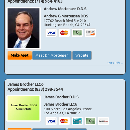
Appointments:
(714) 964-4183
Andrew Mortensen D.D.S.
Andrew G Mortensen DDS
17762 Beach Blvd Ste 210
Huntington Beach
,
CA
92647
Make Appt
Meet Dr. Mortensen
Website
more info ...
James Brother LLC6
Appointments:
(833) 298-3544
James Brother D.D.S.
James Brother LLC6
300 North Los Angeles Street
Los Angeles
,
CA
90012