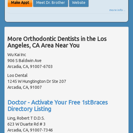
Make Appt
Meet Dr. Brother
Website
more info ...
More Orthodontic Dentists in the Los
Angeles, CA Area Near You
Wu Kai Inc
906 S Baldwin Ave
Arcadia, CA, 91007-6703
Loo Dental
1245 W Hungtington Dr Ste 207
Arcadia, CA, 91007
Doctor - Activate Your Free 1stBraces
Directory Listing
Ling, Robert T D.D.S.
623 W Duarte Rd # 3
Arcadia, CA, 91007-7346