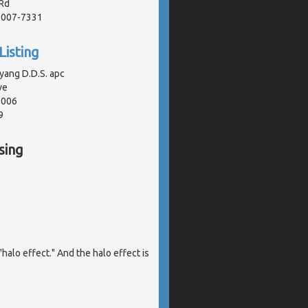
Rd
91007-7331
Listing
yang D.D.S. apc
ve
1006
9
sing
halo effect." And the halo effect is