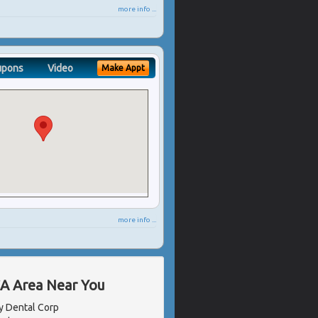
more info ...
upons
Video
Make Appt
more info ...
CA Area Near You
 Dental Corp