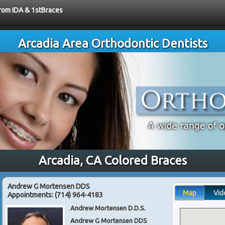
from IDA & 1stBraces
Arcadia Area Orthodontic Dentists
Arcadia, CA Colored Braces
Andrew G Mortensen DDS
Map
Vid
Appointments:
(714) 964-4183
Andrew Mortensen D.D.S.
Andrew G Mortensen DDS