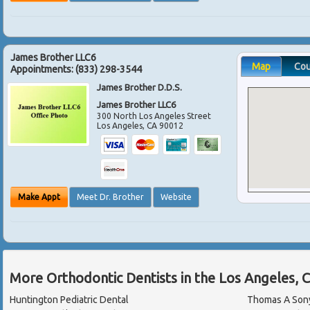
James Brother LLC6
Map
Co
Appointments:
(833) 298-3544
James Brother D.D.S.
James Brother LLC6
300 North Los Angeles Street
Los Angeles
,
CA
90012
Make Appt
Meet Dr. Brother
Website
More Orthodontic Dentists in the Los Angeles, 
Huntington Pediatric Dental
Thomas A Sony