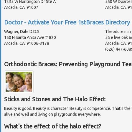
1235 W Huntington Dr Ste A
550 W Duarte 
Arcadia, CA, 91007
Arcadia, CA, 
Doctor - Activate Your Free 1stBraces Directory 
Wagner, Dale D.D.S.
Theodore min 
150 N Santa Anita Ave # 820
55 e live oak a
Arcadia, CA, 91006-3178
Arcadia, CA, 9
(626) 447-608
Orthodontic Braces: Preventing Playground Tea
Sticks and Stones and The Halo Effect
Beauty is good. Beauty is character. Beauty is competence. That's the "
alive and well and living on playgrounds everywhere.
What's the effect of the halo effect?