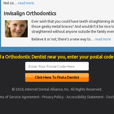
Not so
…
read more
Invisalign Orthodontics
Ever wish that you could have teeth straightening 
those geeky metal braces? And wouldn't it be nice t
straightened without anyone outside the family eve
Believe it or not, there's a new way to
…
read more
d a Orthodontic Dentist near you, enter your postal code
© 2026, Internet Dental Alliance, Inc. All Rights Reserved.
ms of Service Agreement
-
Privacy Policy
-
Accessibility Statement
-
Doct