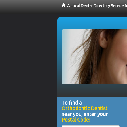
A Local Dental Directory Service 
To find a
Orthodontic Dentist
near you, enter your
Postal Code: