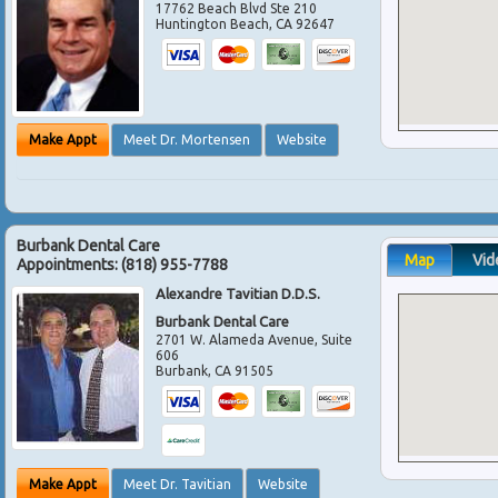
17762 Beach Blvd Ste 210
Huntington Beach
,
CA
92647
Make Appt
Meet Dr. Mortensen
Website
Burbank Dental Care
Map
Vid
Appointments:
(818) 955-7788
Alexandre Tavitian D.D.S.
Burbank Dental Care
2701 W. Alameda Avenue, Suite
606
Burbank
,
CA
91505
Make Appt
Meet Dr. Tavitian
Website