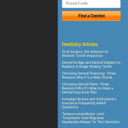
Dentistry Articles
Oral Surgery
: the Solution to
Wisdom Tooth Impaction
Dental Bridge
and Dental Implant to
Replace A Single Missing Tooth
Choosing
Dental Financing
: Three
Reasons Why It Is a Wise Choice
Choosing
Dental Plans
: Three
Reasons Why It's Wise to Have a
Dental Insurance Plan
Invisalign
Braces and Orthodontic
Insurance Frequently Asked
Questions
Temporomandibular Joint
Treatment: How Migraine
Headaches Relate To TMJ Dentistry