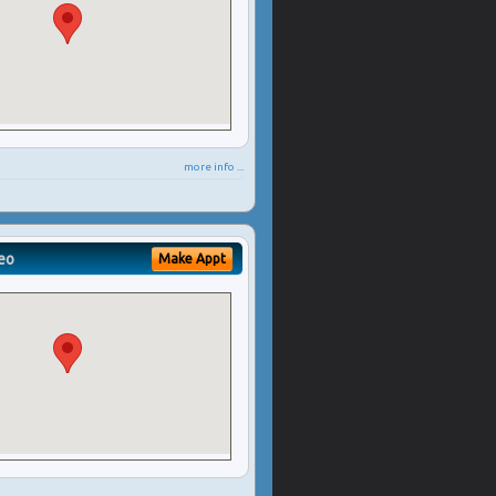
more info ...
eo
Make Appt