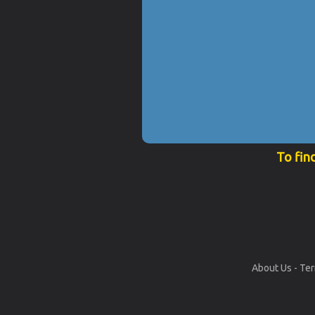
To fin
About Us
-
Ter