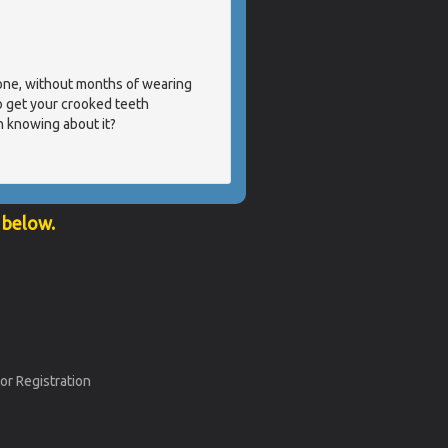
done, without months of wearing
o get your crooked teeth
n knowing about it?
 below.
or Registration