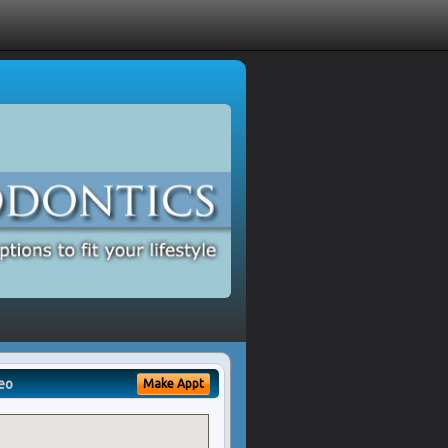
eo
Make Appt