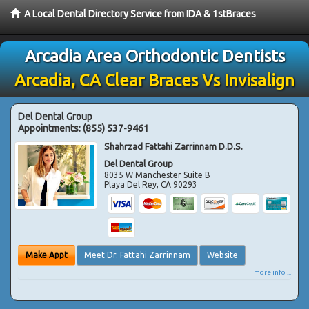
A Local Dental Directory Service from IDA & 1stBraces
Arcadia Area Orthodontic Dentists
Arcadia, CA Clear Braces Vs Invisalign
Del Dental Group
Appointments:
(855) 537-9461
Shahrzad Fattahi Zarrinnam D.D.S.
Del Dental Group
8035 W Manchester Suite B
Playa Del Rey
,
CA
90293
Make Appt
Meet Dr. Fattahi Zarrinnam
Website
more info ...