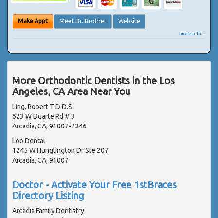
Make Appt
Meet Dr. Brother
Website
more info ...
More Orthodontic Dentists in the Los
Angeles, CA Area Near You
Ling, Robert T D.D.S.
623 W Duarte Rd # 3
Arcadia, CA, 91007-7346
Loo Dental
1245 W Hungtington Dr Ste 207
Arcadia, CA, 91007
Doctor - Activate Your Free 1stBraces
Directory Listing
Arcadia Family Dentistry