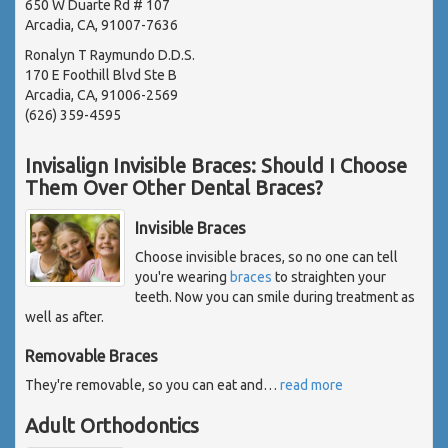
650 W Duarte Rd # 107
Arcadia, CA, 91007-7636
Ronalyn T Raymundo D.D.S.
170 E Foothill Blvd Ste B
Arcadia, CA, 91006-2569
(626) 359-4595
Invisalign Invisible Braces: Should I Choose
Them Over Other Dental Braces?
Invisible Braces
Choose invisible braces, so no one can tell
you're wearing
braces
to straighten your
teeth. Now you can smile during treatment as
well as after.
Removable Braces
They're removable, so you can eat and
…
read more
Adult Orthodontics