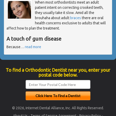
When most orthodontists meet an adult
patient intent on correcting crooked teeth,
they usually take it slow. Amid all the
brouhaha about adult
braces
there are oral
health concerns exclusive to adults that will
affect how to plan the treatment.
A touch of gum disease
Because
…
read more
To find a Orthodontic Dentist near you, enter your
postal code below.
© 2026, Internet Dental Alliance, Inc. All Rights Reserved.
About Us
-
Terms of Service Agreement
-
Privacy Policy
-