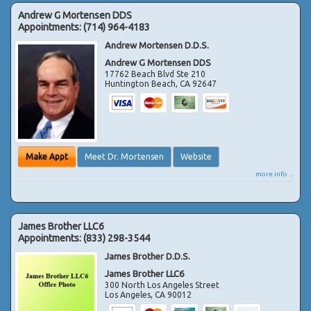
Andrew G Mortensen DDS
Appointments:
(714) 964-4183
Andrew Mortensen D.D.S.
Andrew G Mortensen DDS
17762 Beach Blvd Ste 210
Huntington Beach
,
CA
92647
Make Appt
Meet Dr. Mortensen
Website
more info ...
James Brother LLC6
Appointments:
(833) 298-3544
James Brother D.D.S.
James Brother LLC6
300 North Los Angeles Street
Los Angeles
,
CA
90012