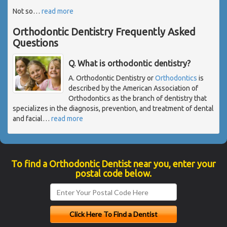
Not so
…
read more
Orthodontic Dentistry Frequently Asked
Questions
Q. What is orthodontic dentistry?
A. Orthodontic Dentistry or
Orthodontics
is
described by the American Association of
Orthodontics as the branch of dentistry that
specializes in the diagnosis, prevention, and treatment of dental
and facial
…
read more
To find a Orthodontic Dentist near you, enter your
postal code below.