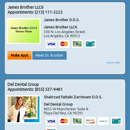
James Brother LLC6
Appointments:
(213) 111-2222
James Brother D.D.S.
James Brother LLC6
300 N. Los Angeles Street
Los Angeles
,
CA
90012
Make Appt
Meet Dr. Brother
more info ...
Del Dental Group
Appointments:
(855) 537-9461
Shahrzad Fattahi Zarrinnam D.D.S.
Del Dental Group
8035 W Manchester Suite B
Playa Del Rey
,
CA
90293