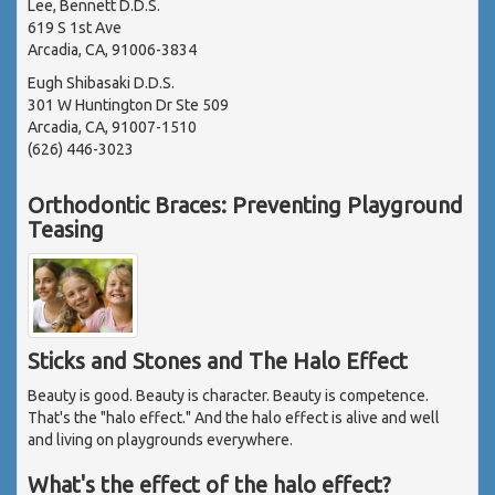
Lee, Bennett D.D.S.
619 S 1st Ave
Arcadia, CA, 91006-3834
Eugh Shibasaki D.D.S.
301 W Huntington Dr Ste 509
Arcadia, CA, 91007-1510
(626) 446-3023
Orthodontic Braces: Preventing Playground
Teasing
Sticks and Stones and The Halo Effect
Beauty is good. Beauty is character. Beauty is competence.
That's the "halo effect." And the halo effect is alive and well
and living on playgrounds everywhere.
What's the effect of the halo effect?