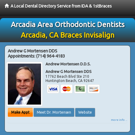
A Local Dental Directory Service from IDA & 1stBraces
Arcadia Area Orthodontic Dentists
Arcadia, CA Braces Invisalign
Andrew G Mortensen DDS
Appointments:
(714) 964-4183
Andrew Mortensen D.D.S.
Andrew G Mortensen DDS
17762 Beach Blvd Ste 210
Huntington Beach
,
CA
92647
Make Appt
Meet Dr. Mortensen
Website
more info ...