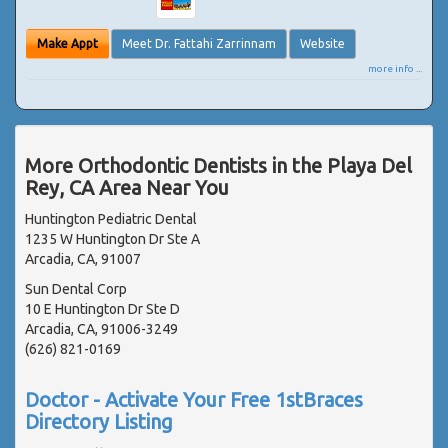
Make Appt
Meet Dr. Fattahi Zarrinnam
Website
more info ...
More Orthodontic Dentists in the Playa Del
Rey, CA Area Near You
Huntington Pediatric Dental
1235 W Huntington Dr Ste A
Arcadia, CA, 91007
Sun Dental Corp
10 E Huntington Dr Ste D
Arcadia, CA, 91006-3249
(626) 821-0169
Doctor - Activate Your Free 1stBraces
Directory Listing