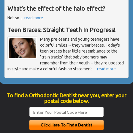
What's the effect of the halo effect?
Not so
…
read more
Teen Braces: Straight Teeth In Progress!
Many pre-teens and young teenagers have
colorful smiles -- they wear braces. Today's
teen braces bear little resemblance to the
"train tracks" that baby boomers may
remember from their youth -- they're updated
in style and make a colorful fashion statement
…
read more
To find a Orthodontic Dentist near you, enter your
postal code below.