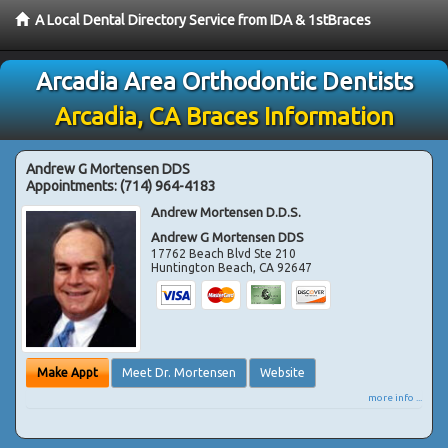
A Local Dental Directory Service from IDA & 1stBraces
Arcadia Area Orthodontic Dentists
Arcadia, CA Braces Information
Andrew G Mortensen DDS
Appointments:
(714) 964-4183
Andrew Mortensen D.D.S.
Andrew G Mortensen DDS
17762 Beach Blvd Ste 210
Huntington Beach
,
CA
92647
Make Appt
Meet Dr. Mortensen
Website
more info ...