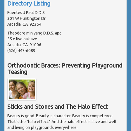
Directory Listing
Fuentes J Paul D.D.S.
301 W Huntington Dr
Arcadia, CA, 92354
Theodore min yang D.D.S. apc
55 e live oak ave
Arcadia, CA, 91006
(626) 447-6089
Orthodontic Braces: Preventing Playground
Teasing
Sticks and Stones and The Halo Effect
Beauty is good. Beauty is character. Beauty is competence.
That's the "halo effect." And the halo effect is alive and well
and living on playgrounds everywhere.