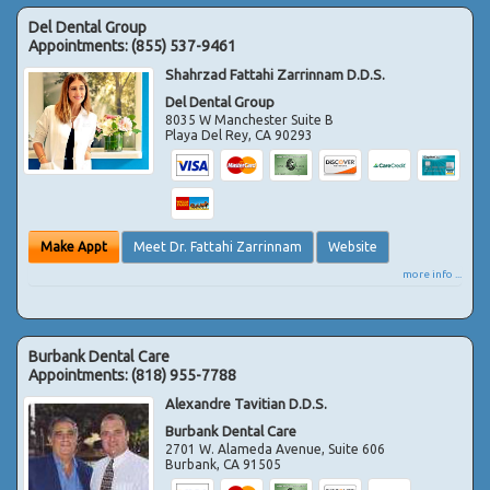
Del Dental Group
Appointments:
(855) 537-9461
Shahrzad Fattahi Zarrinnam D.D.S.
Del Dental Group
8035 W Manchester Suite B
Playa Del Rey
,
CA
90293
Make Appt
Meet Dr. Fattahi Zarrinnam
Website
more info ...
Burbank Dental Care
Appointments:
(818) 955-7788
Alexandre Tavitian D.D.S.
Burbank Dental Care
2701 W. Alameda Avenue, Suite 606
Burbank
,
CA
91505