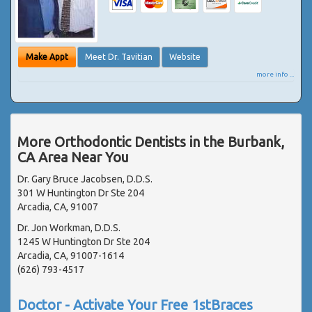
Make Appt
Meet Dr. Tavitian
Website
more info ...
More Orthodontic Dentists in the Burbank,
CA Area Near You
Dr. Gary Bruce Jacobsen, D.D.S.
301 W Huntington Dr Ste 204
Arcadia, CA, 91007
Dr. Jon Workman, D.D.S.
1245 W Huntington Dr Ste 204
Arcadia, CA, 91007-1614
(626) 793-4517
Doctor - Activate Your Free 1stBraces