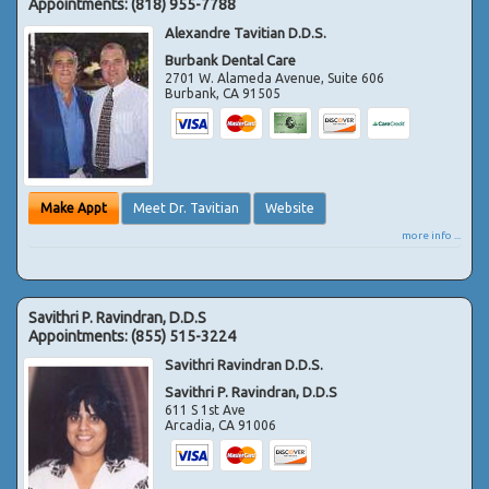
Appointments:
(818) 955-7788
Alexandre Tavitian D.D.S.
Burbank Dental Care
2701 W. Alameda Avenue, Suite 606
Burbank
,
CA
91505
Make Appt
Meet Dr. Tavitian
Website
more info ...
Savithri P. Ravindran, D.D.S
Appointments:
(855) 515-3224
Savithri Ravindran D.D.S.
Savithri P. Ravindran, D.D.S
611 S 1st Ave
Arcadia
,
CA
91006