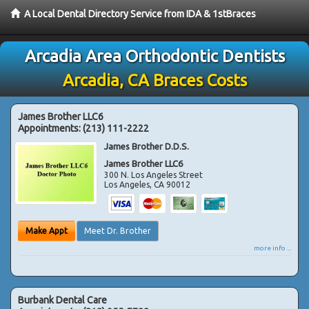
A Local Dental Directory Service from IDA & 1stBraces
Arcadia Area Orthodontic Dentists
Arcadia, CA Braces Costs
James Brother LLC6
Appointments:
(213) 111-2222
James Brother D.D.S.
James Brother LLC6
300 N. Los Angeles Street
Los Angeles
,
CA
90012
Make Appt
Meet Dr. Brother
more info ...
Burbank Dental Care