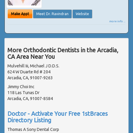
Make Appt
Meet Dr. Ravindran
Website
more info ...
More Orthodontic Dentists in the Arcadia,
CA Area Near You
Mulvehill Iii, Michael J D.D.S.
624 W Duarte Rd # 204
Arcadia, CA, 91007-9263
Jimmy Choi Inc
118 Las Tunas Dr
Arcadia, CA, 91007-8584
Doctor - Activate Your Free 1stBraces
Directory Listing
Thomas A Sony Dental Corp