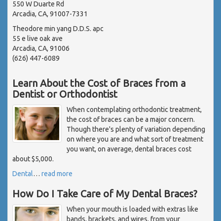
550 W Duarte Rd
Arcadia, CA, 91007-7331
Theodore min yang D.D.S. apc
55 e live oak ave
Arcadia, CA, 91006
(626) 447-6089
Learn About the Cost of Braces from a
Dentist or Orthodontist
When contemplating orthodontic treatment,
the cost of braces can be a major concern.
Though there's plenty of variation depending
on where you are and what sort of treatment
you want, on average, dental braces cost
about $5,000.
Dental
…
read more
How Do I Take Care of My Dental Braces?
When your mouth is loaded with extras like
bands, brackets, and wires, from your