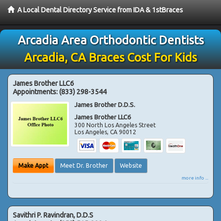
A Local Dental Directory Service from IDA & 1stBraces
Arcadia Area Orthodontic Dentists
Arcadia, CA Braces Cost For Kids
James Brother LLC6
Appointments:
(833) 298-3544
James Brother D.D.S.
James Brother LLC6
300 North Los Angeles Street
Los Angeles
,
CA
90012
Make Appt
Meet Dr. Brother
Website
more info ...
Savithri P. Ravindran, D.D.S