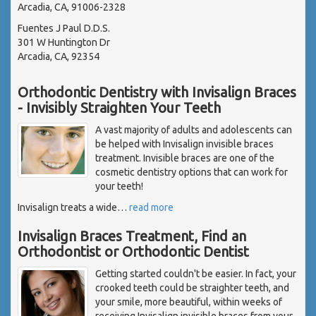
Arcadia, CA, 91006-2328
Fuentes J Paul D.D.S.
301 W Huntington Dr
Arcadia, CA, 92354
Orthodontic Dentistry with Invisalign Braces
- Invisibly Straighten Your Teeth
A vast majority of adults and adolescents can
be helped with Invisalign invisible braces
treatment. Invisible braces are one of the
cosmetic dentistry options that can work for
your teeth!
Invisalign treats a wide
…
read more
Invisalign Braces Treatment, Find an
Orthodontist or Orthodontic Dentist
Getting started couldn't be easier. In fact, your
crooked teeth could be straighter teeth, and
your smile, more beautiful, within weeks of