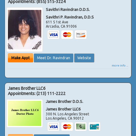
Appointments:
(855) 515-3224
Savithri Ravindran D.D.S.
Savithri P. Ravindran, D.D.S
611 S 1st Ave
Arcadia
,
CA
91006
Make Appt
Meet Dr. Ravindran
Website
more info ...
James Brother LLC6
Appointments:
(213) 111-2222
James Brother D.D.S.
James Brother LLC6
300 N. Los Angeles Street
Los Angeles
,
CA
90012