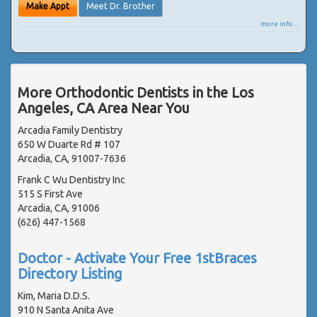
Make Appt
Meet Dr. Brother
more info ...
More Orthodontic Dentists in the Los
Angeles, CA Area Near You
Arcadia Family Dentistry
650 W Duarte Rd # 107
Arcadia, CA, 91007-7636
Frank C Wu Dentistry Inc
515 S First Ave
Arcadia, CA, 91006
(626) 447-1568
Doctor - Activate Your Free 1stBraces
Directory Listing
Kim, Maria D.D.S.
910 N Santa Anita Ave