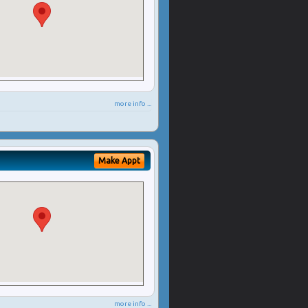
more info ...
Make Appt
more info ...