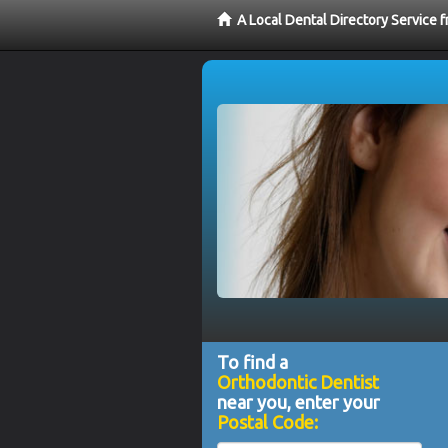
A Local Dental Directory Service 
To find a
Orthodontic Dentist
near you, enter your
Postal Code: