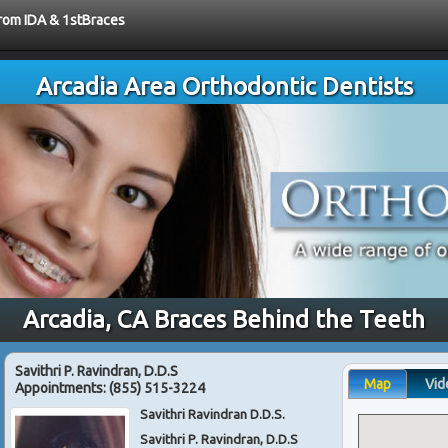
from IDA & 1stBraces
Arcadia Area Orthodontic Dentists
Arcadia, CA Braces Behind the Teeth
Savithri P. Ravindran, D.D.S
Map
Vid
Appointments:
(855) 515-3224
Savithri Ravindran D.D.S.
Savithri P. Ravindran, D.D.S