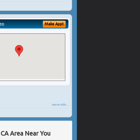
eo
Make Appt
more info ...
, CA Area Near You