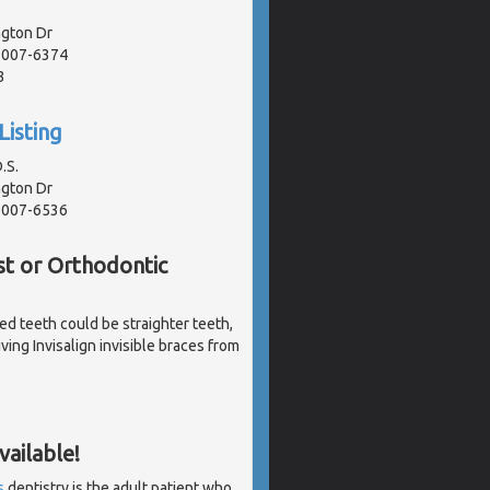
gton Dr
91007-6374
3
Listing
.S.
gton Dr
91007-6536
st or Orthodontic
ked teeth could be straighter teeth,
ving Invisalign invisible braces from
ailable!
s
dentistry is the adult patient who