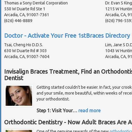
Thomas a Sony Dental Corporation
Dr. Evan S King
550 W Duarte Rd Ste 1
1215 W Huntin
Arcadia, CA, 91007-7361
Arcadia, CA, 
(626) 446-8889
(626) 796-559
Doctor - Activate Your Free 1stBraces Directory 
Tsai, Cheng Ho D.D.S.
Lim, Jane S D.D
630 W Duarte Rd # 303
1043 W Huntin
Arcadia, CA, 91007-7604
Arcadia, CA, 
Invisalign Braces Treatment, Find an Orthodonti
Dentist
Getting started couldn't be easier. In fact, your croo
and your smile, more beautiful, within weeks of recei
your orthodontist.
Step 1: Visit Your
…
read more
Orthodontic Dentistry - Now Adult Braces Are Av
One of the genuine rewards of the new
orthodontic