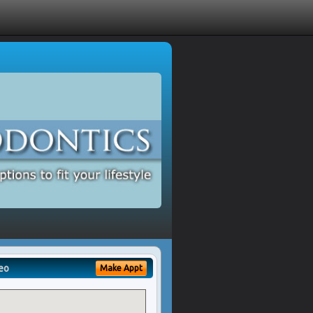
eo
Make Appt