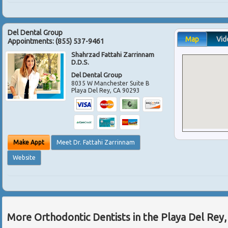
Del Dental Group
Map
Vid
Appointments:
(855) 537-9461
Shahrzad Fattahi Zarrinnam
D.D.S.
Del Dental Group
8035 W Manchester Suite B
Playa Del Rey
,
CA
90293
Make Appt
Meet Dr. Fattahi Zarrinnam
Website
More Orthodontic Dentists in the Playa Del Rey