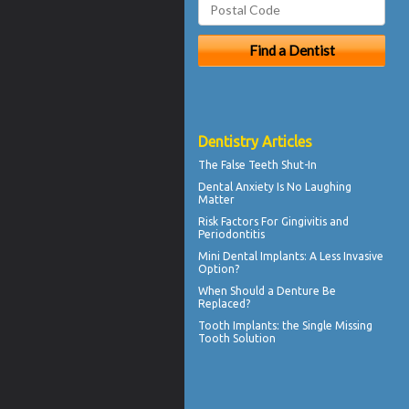
Dentistry Articles
The
False Teeth
Shut-In
Dental Anxiety
Is No Laughing
Matter
Risk Factors For
Gingivitis
and
Periodontitis
Mini Dental Implants
: A Less Invasive
Option?
When Should a
Denture Be
Replaced
?
Tooth Implants
: the Single Missing
Tooth Solution