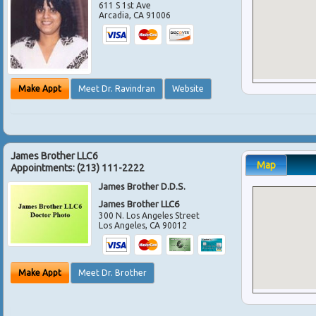
611 S 1st Ave
Arcadia
,
CA
91006
Make Appt
Meet Dr. Ravindran
Website
James Brother LLC6
Map
Appointments:
(213) 111-2222
James Brother D.D.S.
James Brother LLC6
300 N. Los Angeles Street
Los Angeles
,
CA
90012
Make Appt
Meet Dr. Brother