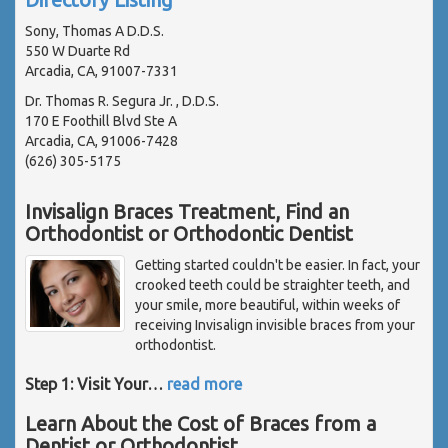
Sony, Thomas A D.D.S.
550 W Duarte Rd
Arcadia, CA, 91007-7331
Dr. Thomas R. Segura Jr. , D.D.S.
170 E Foothill Blvd Ste A
Arcadia, CA, 91006-7428
(626) 305-5175
Invisalign Braces Treatment, Find an
Orthodontist or Orthodontic Dentist
Getting started couldn't be easier. In fact, your
crooked teeth could be straighter teeth, and
your smile, more beautiful, within weeks of
receiving Invisalign invisible braces from your
orthodontist.
Step 1: Visit Your
…
read more
Learn About the Cost of Braces from a
Dentist or Orthodontist