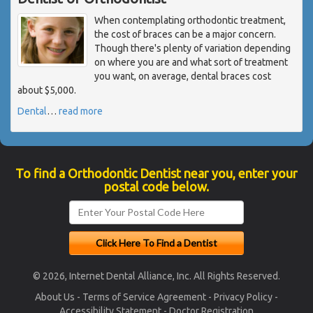
When contemplating orthodontic treatment,
the cost of braces can be a major concern.
Though there's plenty of variation depending
on where you are and what sort of treatment
you want, on average, dental braces cost
about $5,000.
Dental
…
read more
To find a Orthodontic Dentist near you, enter your
postal code below.
© 2026, Internet Dental Alliance, Inc. All Rights Reserved.
About Us
-
Terms of Service Agreement
-
Privacy Policy
-
Accessibility Statement
-
Doctor Registration