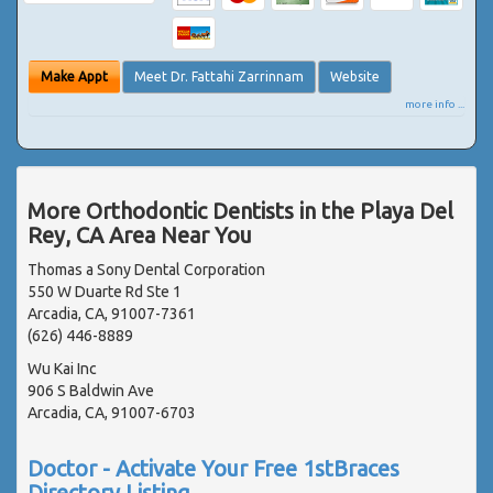
Make Appt
Meet Dr. Fattahi Zarrinnam
Website
more info ...
More Orthodontic Dentists in the Playa Del
Rey, CA Area Near You
Thomas a Sony Dental Corporation
550 W Duarte Rd Ste 1
Arcadia, CA, 91007-7361
(626) 446-8889
Wu Kai Inc
906 S Baldwin Ave
Arcadia, CA, 91007-6703
Doctor - Activate Your Free 1stBraces
Directory Listing