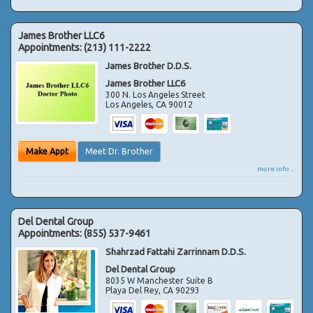
James Brother LLC6
Appointments:
(213) 111-2222
James Brother D.D.S.
James Brother LLC6
300 N. Los Angeles Street
Los Angeles
,
CA
90012
Make Appt
Meet Dr. Brother
more info ...
Del Dental Group
Appointments:
(855) 537-9461
Shahrzad Fattahi Zarrinnam D.D.S.
Del Dental Group
8035 W Manchester Suite B
Playa Del Rey
,
CA
90293