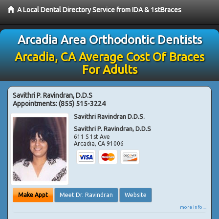
A Local Dental Directory Service from IDA & 1stBraces
Arcadia Area Orthodontic Dentists
Arcadia, CA Average Cost Of Braces
For Adults
Savithri P. Ravindran, D.D.S
Appointments:
(855) 515-3224
Savithri Ravindran D.D.S.
Savithri P. Ravindran, D.D.S
611 S 1st Ave
Arcadia
,
CA
91006
Make Appt
Meet Dr. Ravindran
Website
more info ...